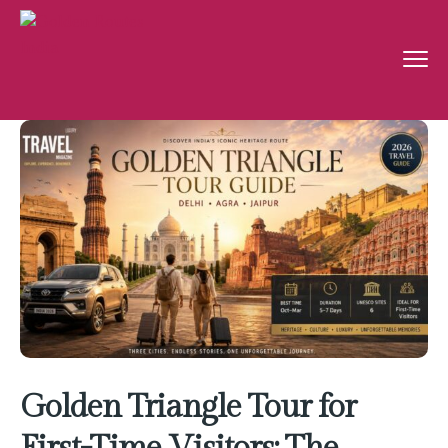
Golden Triangle Tour for
First-Time Visitors: The