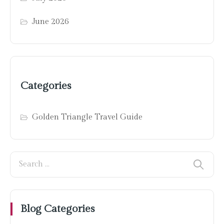
June 2026
Categories
Golden Triangle Travel Guide
Blog Categories