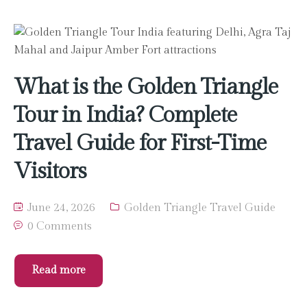
What is the Golden Triangle
Tour in India? Complete
Travel Guide for First-Time
Visitors
June 24, 2026
Golden Triangle Travel Guide
0 Comments
Read more