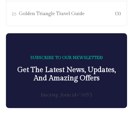
Golden Triangle Travel Guide
(3)
SUBSCRIBE TO OUR NEWSLETTER!
Get The Latest News, Updates,
And Amazing Offers
[mc4wp_form id="165"]