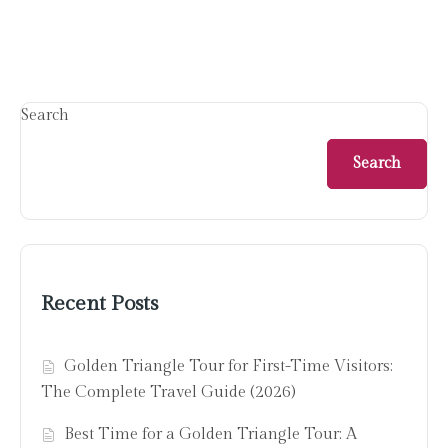
Search
Search
Recent Posts
Golden Triangle Tour for First-Time Visitors:
The Complete Travel Guide (2026)
Best Time for a Golden Triangle Tour: A