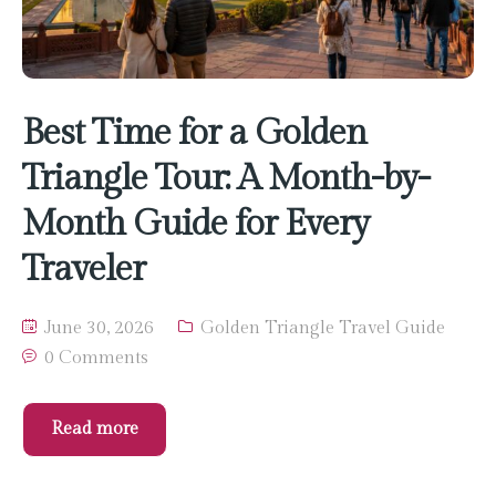
Best Time for a Golden
Triangle Tour: A Month-by-
Month Guide for Every
Traveler
June 30, 2026
Golden Triangle Travel Guide
0 Comments
Read more