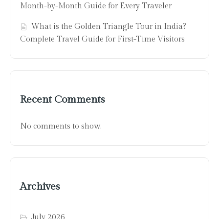
Month-by-Month Guide for Every Traveler
What is the Golden Triangle Tour in India?
Complete Travel Guide for First-Time Visitors
Recent Comments
No comments to show.
Archives
July 2026