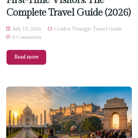
Complete Travel Guide (2026)
July 15, 2026
Golden Triangle Travel Guide
0 Comments
Read more