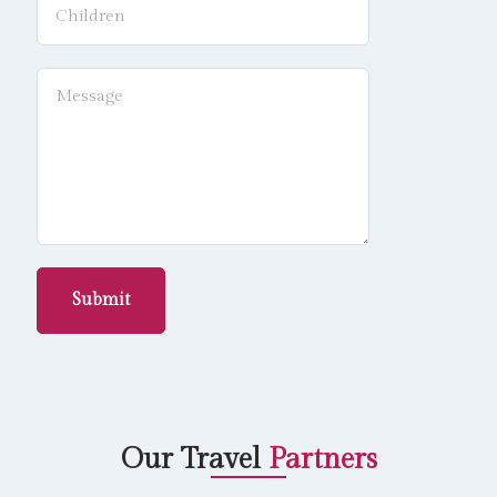
Submit
Our Travel
Partners