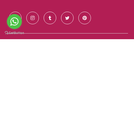
Contact Us
+91 928 681 7123
info@goldenroutesindia.com
Agra, Uttar Pradesh - India (282001)
Quick Links
About Us