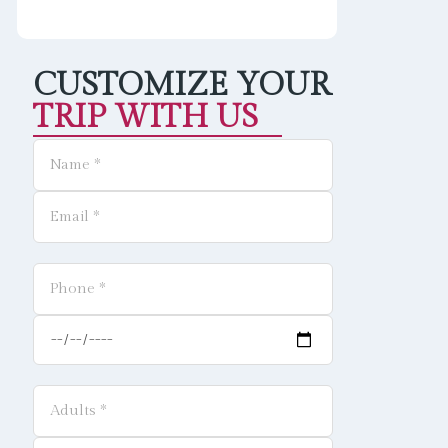
CUSTOMIZE YOUR
TRIP WITH US