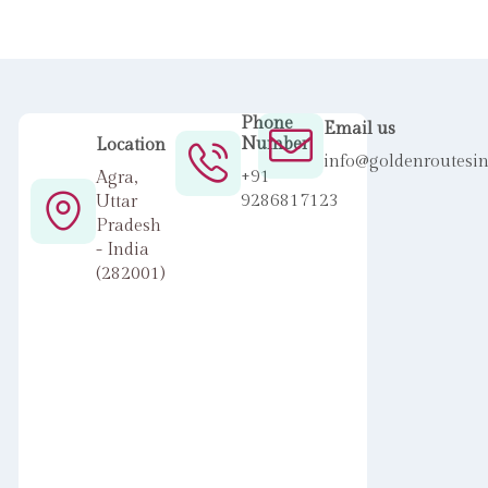
Phone
Email us
Number
Location
info@goldenroutesi
+91
Agra,
9286817123
Uttar
Pradesh
- India
(282001)