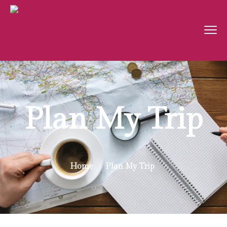
Plan My Trip
Home
Plan My Trip