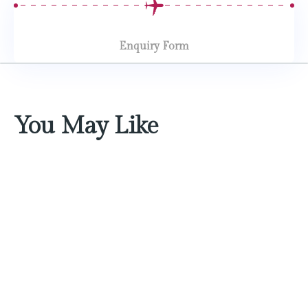
Enquiry Form
You May Like