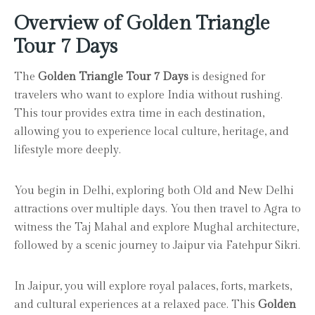
Overview of Golden Triangle
Tour 7 Days
The
Golden Triangle Tour 7 Days
is designed for
travelers who want to explore India without rushing.
This tour provides extra time in each destination,
allowing you to experience local culture, heritage, and
lifestyle more deeply.
You begin in Delhi, exploring both Old and New Delhi
attractions over multiple days. You then travel to Agra to
witness the Taj Mahal and explore Mughal architecture,
followed by a scenic journey to Jaipur via Fatehpur Sikri.
In Jaipur, you will explore royal palaces, forts, markets,
and cultural experiences at a relaxed pace. This
Golden