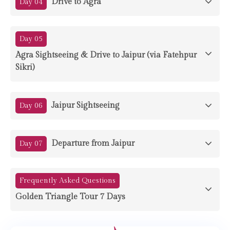
Drive to Agra
Day 04
Day 05
Agra Sightseeing & Drive to Jaipur (via Fatehpur
Sikri)
Jaipur Sightseeing
Day 06
Departure from Jaipur
Day 07
Frequently Asked Questions
Golden Triangle Tour 7 Days