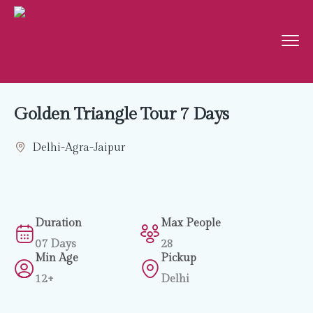
Golden Triangle Tour 7 Days
Delhi-Agra-Jaipur
Duration
Max People
07 Days
28
Min Age
Pickup
12+
Delhi