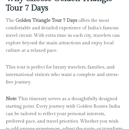
Tour 7 Days
The
Golden Triangle Tour 7 Days
offers the most
comfortable and detailed experience of India’s famous
travel circuit. With extra time in each city, travelers can
explore beyond the main attractions and enjoy local
culture at a relaxed pace.
This tour is perfect for luxury travelers, families, and
international visitors who want a complete and stress-
free journey.
Note:
This itinerary serves as a thoughtfully designed
starting point. Every journey with Golden Routes India
can be tailored to reflect your personal interests,
preferred pace, and travel priorities. Whether you wish
to add unique experiences, adjust the route, or transform