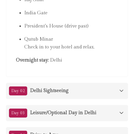
India Gate
President’s House (drive past)
Qutub Minar
Check in to your hotel and relax.
Overnight stay:
Delhi
Delhi Sightseeing
Day 02
Leisure/Optional Day in Delhi
Day 03