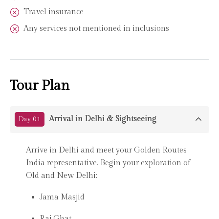
Travel insurance
Any services not mentioned in inclusions
Tour Plan
Arrival in Delhi & Sightseeing
Day 01
Arrive in Delhi and meet your Golden Routes
India representative. Begin your exploration of
Old and New Delhi:
Jama Masjid
Raj Ghat