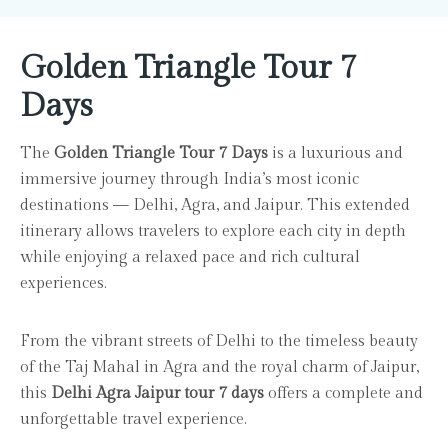
Golden Triangle Tour 7
Days
The
Golden Triangle Tour 7 Days
is a luxurious and
immersive journey through India’s most iconic
destinations — Delhi, Agra, and Jaipur. This extended
itinerary allows travelers to explore each city in depth
while enjoying a relaxed pace and rich cultural
experiences.
From the vibrant streets of Delhi to the timeless beauty
of the Taj Mahal in Agra and the royal charm of Jaipur,
this
Delhi Agra Jaipur tour 7 days
offers a complete and
unforgettable travel experience.