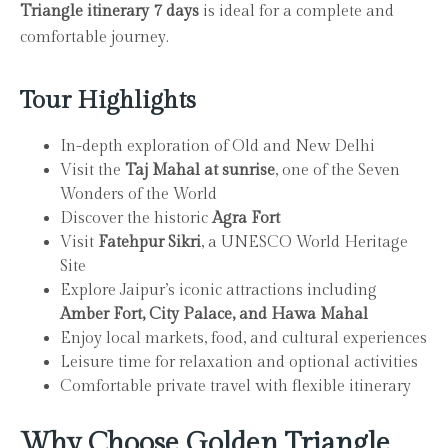
Triangle itinerary 7 days
is ideal for a complete and
comfortable journey.
Tour Highlights
In-depth exploration of Old and New Delhi
Visit the
Taj Mahal at sunrise
, one of the Seven
Wonders of the World
Discover the historic
Agra Fort
Visit
Fatehpur Sikri
, a UNESCO World Heritage
Site
Explore Jaipur’s iconic attractions including
Amber Fort, City Palace, and Hawa Mahal
Enjoy local markets, food, and cultural experiences
Leisure time for relaxation and optional activities
Comfortable private travel with flexible itinerary
Why Choose Golden Triangle