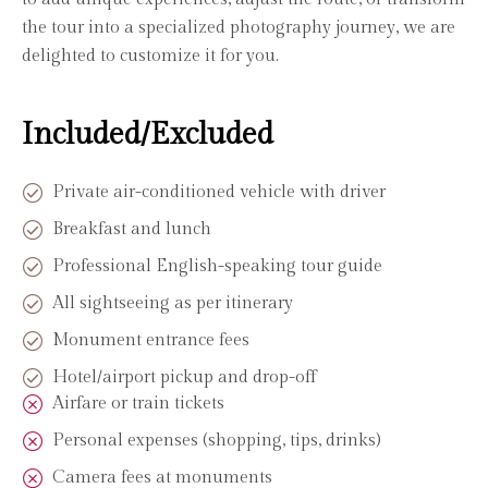
the tour into a specialized photography journey, we are
delighted to customize it for you.
Included/Excluded
Private air-conditioned vehicle with driver
Breakfast and lunch
Professional English-speaking tour guide
All sightseeing as per itinerary
Monument entrance fees
Hotel/airport pickup and drop-off
Airfare or train tickets
Personal expenses (shopping, tips, drinks)
Camera fees at monuments