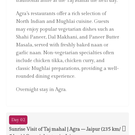
traditional attire at the Taj Mahal the next day.
Agra’s restaurants offer a rich selection of
North Indian and Mughlai cuisine. Guests
may enjoy popular vegetarian dishes such as
Shahi Paneer, Dal Makhani, and Paneer Butter
Masala, served with freshly baked naan or
garlic naan. Non-vegetarian specialties often
include chicken tikka, chicken curry, and
classic Mughlai preparations, providing a well-
rounded dining experience.
Overnight stay in Agra.
Day 02
Sunrise Visit of Taj mahal | Agra – Jaipur (235 km/