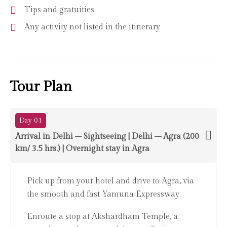
Tips and gratuities
Any activity not listed in the itinerary
Tour Plan
Day 01
Arrival in Delhi – Sightseeing | Delhi – Agra (200
km/ 3.5 hrs.) | Overnight stay in Agra
Pick up from your hotel and drive to Agra, via
the smooth and fast Yamuna Expressway.
Enroute a stop at Akshardham Temple, a