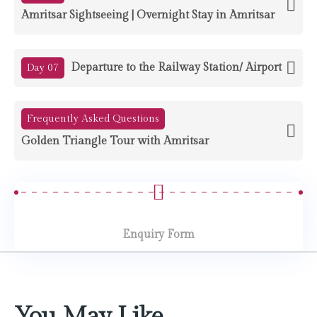
Amritsar Sightseeing | Overnight Stay in Amritsar
Departure to the Railway Station/ Airport
Day 07
Frequently Asked Questions
Golden Triangle Tour with Amritsar
Enquiry Form
You May Like