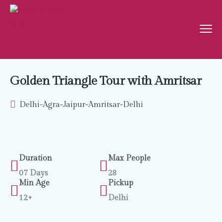
Golden Triangle Tour with Amritsar
Delhi-Agra-Jaipur-Amritsar-Delhi
Duration
Max People
07 Days
28
Min Age
Pickup
12+
Delhi