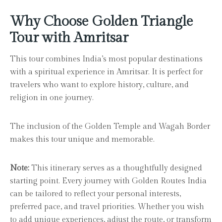
Why Choose Golden Triangle
Tour with Amritsar
This tour combines India’s most popular destinations
with a spiritual experience in Amritsar. It is perfect for
travelers who want to explore history, culture, and
religion in one journey.
The inclusion of the Golden Temple and Wagah Border
makes this tour unique and memorable.
Note:
This itinerary serves as a thoughtfully designed
starting point. Every journey with Golden Routes India
can be tailored to reflect your personal interests,
preferred pace, and travel priorities. Whether you wish
to add unique experiences, adjust the route, or transform