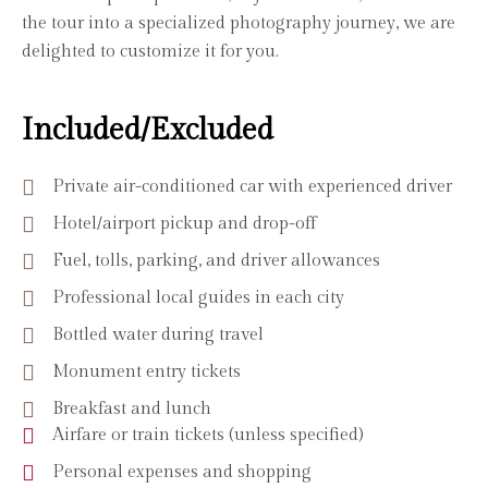
the tour into a specialized photography journey, we are
delighted to customize it for you.
Included/Excluded
Private air-conditioned car with experienced driver
Hotel/airport pickup and drop-off
Fuel, tolls, parking, and driver allowances
Professional local guides in each city
Bottled water during travel
Monument entry tickets
Breakfast and lunch
Airfare or train tickets (unless specified)
Personal expenses and shopping