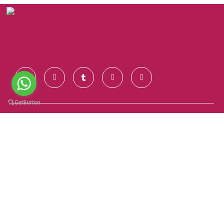
Contact Us
+91 928 681 7123
info@goldenroutesindia.com
Agra, Uttar Pradesh - India (282001)