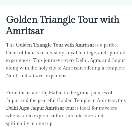
Golden Triangle Tour with
Amritsar
The
Golden Triangle Tour with Amritsar
is a perfect
blend of India’s rich history, royal heritage, and spiritual
experiences. This journey covers Delhi, Agra, and Jaipur
along with the holy city of Amritsar, offering a complete
North India travel experience.
From the iconic Taj Mahal to the grand palaces of
Jaipur and the peaceful Golden Temple in Amritsar, this
Delhi Agra Jaipur Amritsar tour
is ideal for travelers
who want to explore culture, architecture, and
spirituality in one trip.