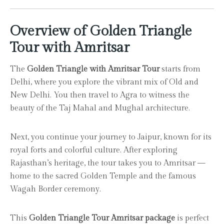
Overview of Golden Triangle
Tour with Amritsar
The
Golden Triangle with Amritsar Tour
starts from
Delhi, where you explore the vibrant mix of Old and
New Delhi. You then travel to Agra to witness the
beauty of the Taj Mahal and Mughal architecture.
Next, you continue your journey to Jaipur, known for its
royal forts and colorful culture. After exploring
Rajasthan’s heritage, the tour takes you to Amritsar —
home to the sacred Golden Temple and the famous
Wagah Border ceremony.
This
Golden Triangle Tour Amritsar package
is perfect