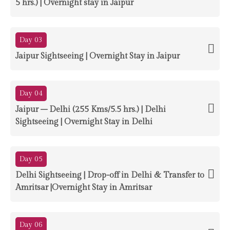
5 hrs.) | Overnight stay in Jaipur
Day 03
Jaipur Sightseeing | Overnight Stay in Jaipur
Day 04
Jaipur – Delhi (255 Kms/5.5 hrs.) | Delhi
Sightseeing | Overnight Stay in Delhi
Day 05
Delhi Sightseeing | Drop-off in Delhi & Transfer to
Amritsar |Overnight Stay in Amritsar
Day 06