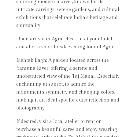
stunning modern marvel, known for its
intricate carvings, serene gardens, and cultural
exhibitions that celebrate India’s heritage and
spirituality.
Upon arrival in Agra, check in at your hotel
and after a short break evening tour of Agra.
Mehtab Bagh: A garden located across the
Yamuna River, offering a serene and
unobstructed view of the Taj Mahal. Especially
enchanting at sunset, to admire the
monument’s symmetry and changing colors,
making it an ideal spot for quiet reflection and
photography.
If desired, visit a local atelier to rent or
purchase a beautiful saree and enjoy wearing