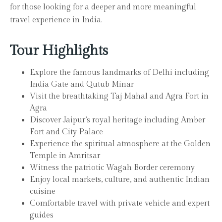
for those looking for a deeper and more meaningful
travel experience in India.
Tour Highlights
Explore the famous landmarks of Delhi including
India Gate and Qutub Minar
Visit the breathtaking Taj Mahal and Agra Fort in
Agra
Discover Jaipur’s royal heritage including Amber
Fort and City Palace
Experience the spiritual atmosphere at the Golden
Temple in Amritsar
Witness the patriotic Wagah Border ceremony
Enjoy local markets, culture, and authentic Indian
cuisine
Comfortable travel with private vehicle and expert
guides