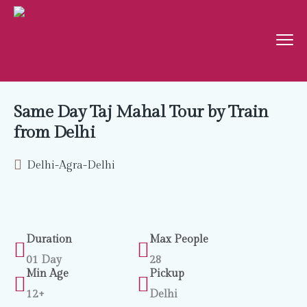
Same Day Taj Mahal Tour by Train
from Delhi
Delhi-Agra-Delhi
Duration
Max People
01 Day
28
Min Age
Pickup
12+
Delhi