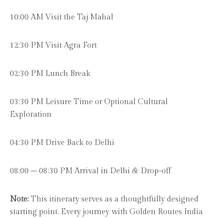
10:00 AM Visit the Taj Mahal
12:30 PM Visit Agra Fort
02:30 PM Lunch Break
03:30 PM Leisure Time or Optional Cultural
Exploration
04:30 PM Drive Back to Delhi
08:00 – 08:30 PM Arrival in Delhi & Drop-off
Note:
This itinerary serves as a thoughtfully designed
starting point. Every journey with Golden Routes India