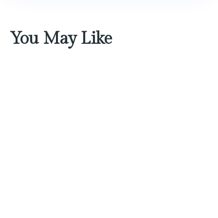
You May Like