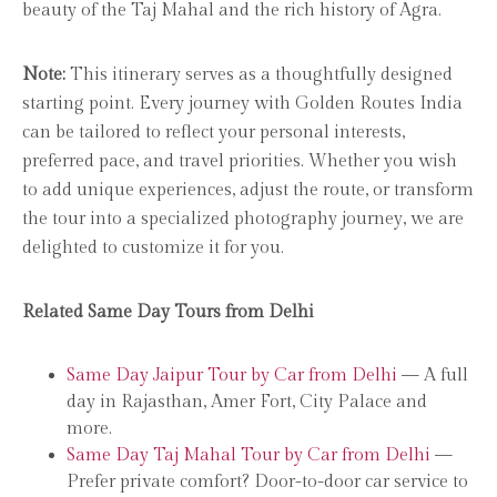
beauty of the Taj Mahal and the rich history of Agra.
Note:
This itinerary serves as a thoughtfully designed
starting point. Every journey with Golden Routes India
can be tailored to reflect your personal interests,
preferred pace, and travel priorities. Whether you wish
to add unique experiences, adjust the route, or transform
the tour into a specialized photography journey, we are
delighted to customize it for you.
Related Same Day Tours from Delhi
Same Day Jaipur Tour by Car from Delhi
— A full
day in Rajasthan, Amer Fort, City Palace and
more.
Same Day Taj Mahal Tour by Car from Delhi
—
Prefer private comfort? Door-to-door car service to