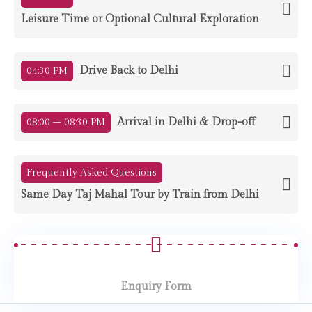
Leisure Time or Optional Cultural Exploration
Drive Back to Delhi
04:30 PM
Arrival in Delhi & Drop-off
08:00 – 08:30 PM
Frequently Asked Questions
Same Day Taj Mahal Tour by Train from Delhi
Enquiry Form