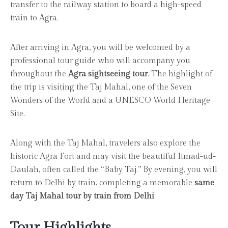
transfer to the railway station to board a high-speed
train to Agra.
After arriving in Agra, you will be welcomed by a
professional tour guide who will accompany you
throughout the
Agra sightseeing tour
. The highlight of
the trip is visiting the Taj Mahal, one of the Seven
Wonders of the World and a UNESCO World Heritage
Site.
Along with the Taj Mahal, travelers also explore the
historic Agra Fort and may visit the beautiful Itmad-ud-
Daulah, often called the “Baby Taj.” By evening, you will
return to Delhi by train, completing a memorable
same
day Taj Mahal tour by train from Delhi
.
Tour Highlights