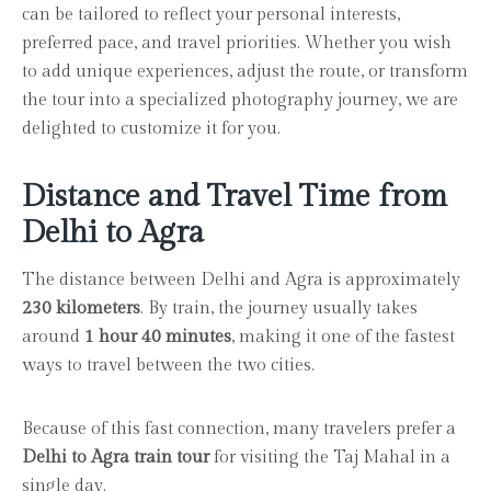
can be tailored to reflect your personal interests,
preferred pace, and travel priorities. Whether you wish
to add unique experiences, adjust the route, or transform
the tour into a specialized photography journey, we are
delighted to customize it for you.
Distance and Travel Time from
Delhi to Agra
The distance between Delhi and Agra is approximately
230 kilometers
. By train, the journey usually takes
around
1 hour 40 minutes
, making it one of the fastest
ways to travel between the two cities.
Because of this fast connection, many travelers prefer a
Delhi to Agra train tour
for visiting the Taj Mahal in a
single day.