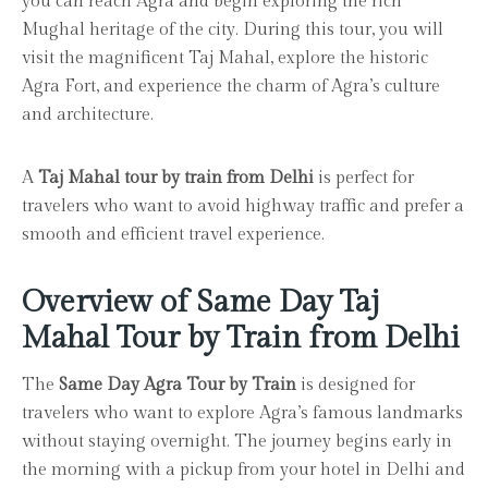
you can reach Agra and begin exploring the rich
Mughal heritage of the city. During this tour, you will
visit the magnificent Taj Mahal, explore the historic
Agra Fort, and experience the charm of Agra’s culture
and architecture.
A
Taj Mahal tour by train from Delhi
is perfect for
travelers who want to avoid highway traffic and prefer a
smooth and efficient travel experience.
Overview of Same Day Taj
Mahal Tour by Train from Delhi
The
Same Day Agra Tour by Train
is designed for
travelers who want to explore Agra’s famous landmarks
without staying overnight. The journey begins early in
the morning with a pickup from your hotel in Delhi and