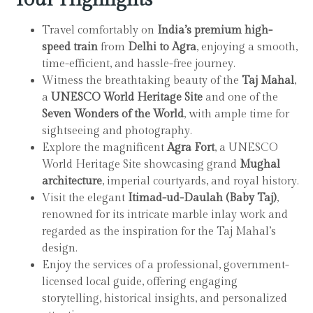
Travel comfortably on
India’s premium high-
speed train
from
Delhi to Agra
, enjoying a smooth,
time-efficient, and hassle-free journey.
Witness the breathtaking beauty of the
Taj Mahal
,
a
UNESCO World Heritage Site
and one of the
Seven Wonders of the World
, with ample time for
sightseeing and photography.
Explore the magnificent
Agra Fort
, a UNESCO
World Heritage Site showcasing grand
Mughal
architecture
, imperial courtyards, and royal history.
Visit the elegant
Itimad-ud-Daulah (Baby Taj)
,
renowned for its intricate marble inlay work and
regarded as the inspiration for the Taj Mahal’s
design.
Enjoy the services of a professional, government-
licensed local guide, offering engaging
storytelling, historical insights, and personalized