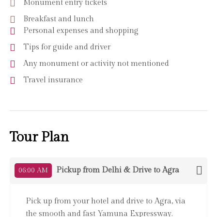
Monument entry tickets
Breakfast and lunch
Personal expenses and shopping
Tips for guide and driver
Any monument or activity not mentioned
Travel insurance
Tour Plan
Pickup from Delhi & Drive to Agra
06:00 AM
Pick up from your hotel and drive to Agra, via
the smooth and fast Yamuna Expressway.