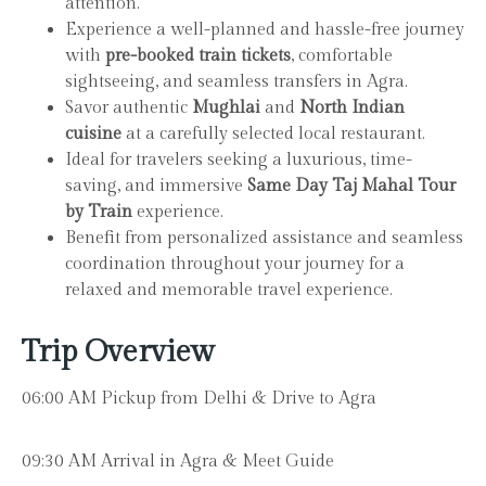
attention.
Experience a well-planned and hassle-free journey
with
pre-booked train tickets
, comfortable
sightseeing, and seamless transfers in Agra.
Savor authentic
Mughlai
and
North Indian
cuisine
at a carefully selected local restaurant.
Ideal for travelers seeking a luxurious, time-
saving, and immersive
Same Day Taj Mahal Tour
by Train
experience.
Benefit from personalized assistance and seamless
coordination throughout your journey for a
relaxed and memorable travel experience.
Trip Overview
06:00 AM Pickup from Delhi & Drive to Agra
09:30 AM Arrival in Agra & Meet Guide