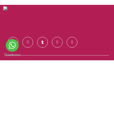
Contact Us
+91 928 681 7123
info@goldenroutesindia.com
Agra, Uttar Pradesh - India (282001)