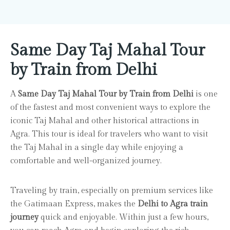
Same Day Taj Mahal Tour
by Train from Delhi
A
Same Day Taj Mahal Tour by Train from Delhi
is one
of the fastest and most convenient ways to explore the
iconic Taj Mahal and other historical attractions in
Agra. This tour is ideal for travelers who want to visit
the Taj Mahal in a single day while enjoying a
comfortable and well-organized journey.
Traveling by train, especially on premium services like
the Gatimaan Express, makes the
Delhi to Agra train
journey
quick and enjoyable. Within just a few hours,