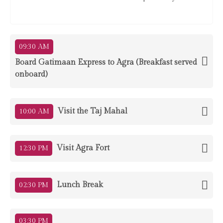
09:30 AM
Board Gatimaan Express to Agra (Breakfast served
onboard)
Visit the Taj Mahal
10:00 AM
Visit Agra Fort
12:30 PM
Lunch Break
02:30 PM
03:30 PM