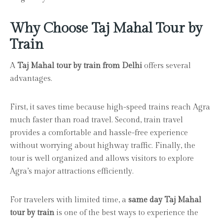
Why Choose Taj Mahal Tour by
Train
A
Taj Mahal tour by train from Delhi
offers several
advantages.
First, it saves time because high-speed trains reach Agra
much faster than road travel. Second, train travel
provides a comfortable and hassle-free experience
without worrying about highway traffic. Finally, the
tour is well organized and allows visitors to explore
Agra’s major attractions efficiently.
For travelers with limited time, a
same day Taj Mahal
tour by train
is one of the best ways to experience the