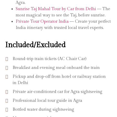
Agra.
Sunrise Taj Mahal Tour by Car from Delhi
— The
most magical way to see the Taj, before sunrise.
Private Tour Operator India
— Create your perfect
India itinerary with trusted local travel experts.
Included/Excluded
Round-trip train tickets (AC Chair Car)
Breakfast and evening meal onboard the train
Pickup and drop-off from hotel or railway station
in Delhi
Private air-conditioned car for Agra sightseeing
Professional local tour guide in Agra
Bottled water during sightseeing