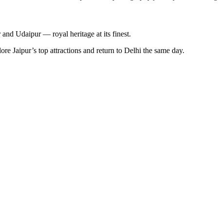
and Udaipur — royal heritage at its finest.
e Jaipur’s top attractions and return to Delhi the same day.