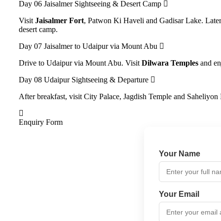
Day 06
Jaisalmer Sightseeing & Desert Camp
Visit
Jaisalmer Fort
, Patwon Ki Haveli and Gadisar Lake. Late
desert camp.
Day 07
Jaisalmer to Udaipur via Mount Abu
Drive to Udaipur via Mount Abu. Visit
Dilwara Temples
and enj
Day 08
Udaipur Sightseeing & Departure
After breakfast, visit City Palace, Jagdish Temple and Saheliyon
Enquiry Form
Your Name
Your Email