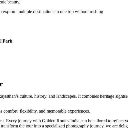
enic beauty.
o explore multiple destinations in one trip without rushing
al Park
r
jasthan’s culture, history, and landscapes. It combines heritage sightse
res comfort, flexibility, and memorable experiences.
nt. Every journey with Golden Routes India can be tailored to reflect you
transform the tour into a specialized photography journey, we are deligh