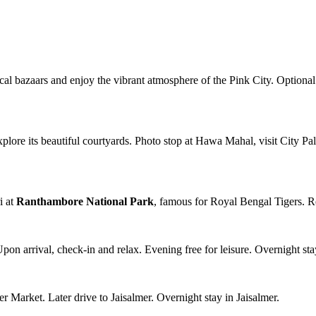
local bazaars and enjoy the vibrant atmosphere of the Pink City. Optional 
plore its beautiful courtyards. Photo stop at Hawa Mahal, visit City Pa
i at
Ranthambore National Park
, famous for Royal Bengal Tigers. R
Upon arrival, check-in and relax. Evening free for leisure. Overnight sta
Market. Later drive to Jaisalmer. Overnight stay in Jaisalmer.