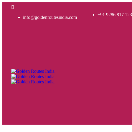
+91 9286 817 123
info@goldenroutesindia.com