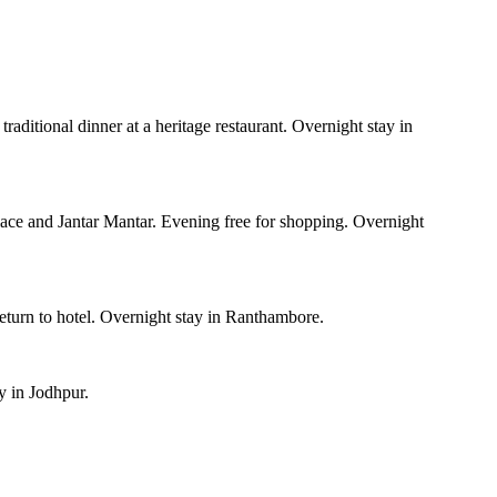
traditional dinner at a heritage restaurant. Overnight stay in
lace and Jantar Mantar. Evening free for shopping. Overnight
eturn to hotel. Overnight stay in Ranthambore.
y in Jodhpur.