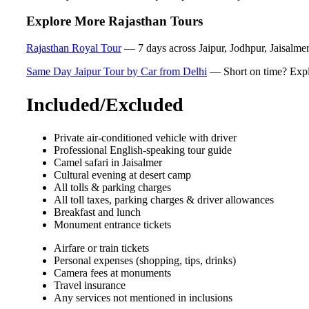
Explore More Rajasthan Tours
Rajasthan Royal Tour
— 7 days across Jaipur, Jodhpur, Jaisalmer 
Same Day Jaipur Tour by Car from Delhi
— Short on time? Explor
Included/Excluded
Private air-conditioned vehicle with driver
Professional English-speaking tour guide
Camel safari in Jaisalmer
Cultural evening at desert camp
All tolls & parking charges
All toll taxes, parking charges & driver allowances
Breakfast and lunch
Monument entrance tickets
Airfare or train tickets
Personal expenses (shopping, tips, drinks)
Camera fees at monuments
Travel insurance
Any services not mentioned in inclusions