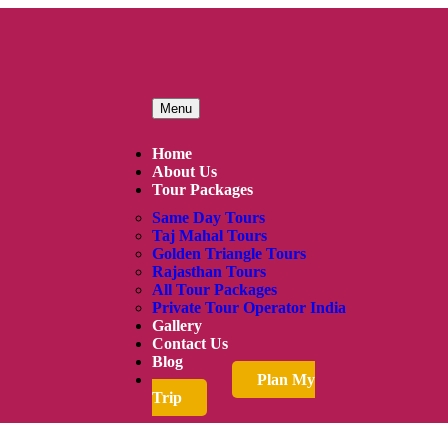
Menu
Home
About Us
Tour Packages
Same Day Tours
Taj Mahal Tours
Golden Triangle Tours
Rajasthan Tours
All Tour Packages
Private Tour Operator India
Gallery
Contact Us
Blog
Plan My
Trip