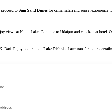
r proceed to
Sam Sand Dunes
for camel safari and sunset experience. 
oy views at Nakki Lake. Continue to Udaipur and check-in at hotel. Ov
 Ki Bari. Enjoy boat ride on
Lake Pichola
. Later transfer to airport/ra