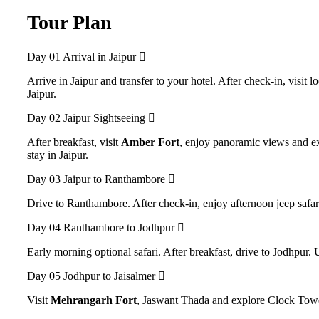
Tour Plan
Day 01
Arrival in Jaipur
Arrive in Jaipur and transfer to your hotel. After check-in, visit 
Jaipur.
Day 02
Jaipur Sightseeing
After breakfast, visit
Amber Fort
, enjoy panoramic views and ex
stay in Jaipur.
Day 03
Jaipur to Ranthambore
Drive to Ranthambore. After check-in, enjoy afternoon jeep safar
Day 04
Ranthambore to Jodhpur
Early morning optional safari. After breakfast, drive to Jodhpur. 
Day 05
Jodhpur to Jaisalmer
Visit
Mehrangarh Fort
, Jaswant Thada and explore Clock Tower 