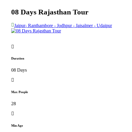
08 Days Rajasthan Tour
Jaipur- Ranthambore - Jodhpur - Jaisalmer - Udaipur
Duration
08 Days
Max People
28
Min Age