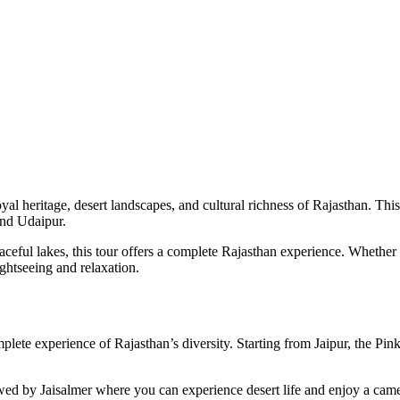
oyal heritage, desert landscapes, and cultural richness of Rajasthan. T
and Udaipur.
eaceful lakes, this tour offers a complete Rajasthan experience. Whether y
ghtseeing and relaxation.
mplete experience of Rajasthan’s diversity. Starting from Jaipur, the Pin
ed by Jaisalmer where you can experience desert life and enjoy a camel 