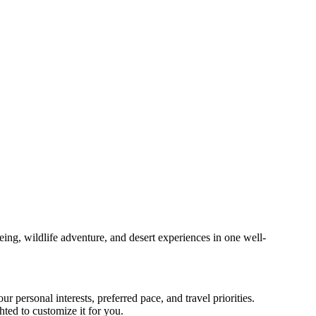
eing, wildlife adventure, and desert experiences in one well-
r personal interests, preferred pace, and travel priorities.
ted to customize it for you.