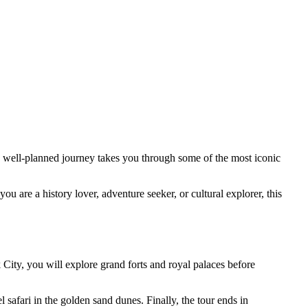
his well-planned journey takes you through some of the most iconic
ou are a history lover, adventure seeker, or cultural explorer, this
k City, you will explore grand forts and royal palaces before
safari in the golden sand dunes. Finally, the tour ends in