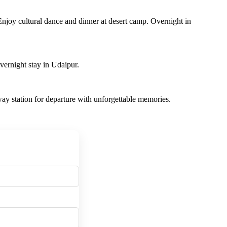
Enjoy cultural dance and dinner at desert camp. Overnight in
ernight stay in Udaipur.
ilway station for departure with unforgettable memories.