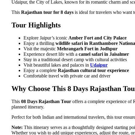
Udaipur, the City of Lakes, known for its romantic charm and sc
This
Rajasthan tour for 8 days
is ideal for travelers who want t
Tour Highlights
Explore Jaipur’s iconic
Amber Fort and City Palace
Enjoy a thrilling
wildlife safari in Ranthambore Nation
Visit the majestic
Mehrangarh Fort in Jodhpur
Experience desert life with a
camel safari in Jaisalmer
Stay in a traditional desert camp with cultural activities
Visit beautiful lakes and palaces in
Udaipur
Enjoy a complete
Rajasthan cultural tour experience
Comfortable travel with private car and driver
Why Choose This 8 Days Rajasthan Tou
This
08 Days Rajasthan Tour
offers a complete experience of Ra
planned itinerary.
Perfect for both Indian and international travelers, this tour ensu
Note:
This itinerary serves as a thoughtfully designed starting poi
Whether you wish to add unique experiences, adjust the route, or 