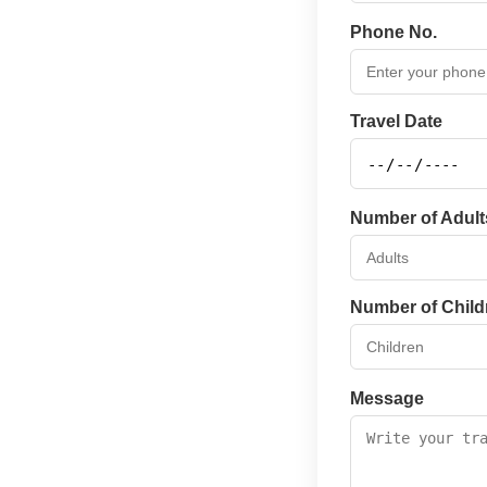
Phone No.
Travel Date
Number of Adult
Number of Child
Message