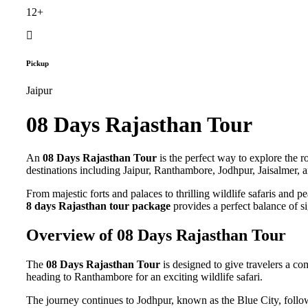
12+
Pickup
Jaipur
08 Days Rajasthan Tour
An
08 Days Rajasthan Tour
is the perfect way to explore the r
destinations including Jaipur, Ranthambore, Jodhpur, Jaisalmer, 
From majestic forts and palaces to thrilling wildlife safaris and p
8 days Rajasthan tour package
provides a perfect balance of si
Overview of 08 Days Rajasthan Tour
The
08 Days Rajasthan Tour
is designed to give travelers a co
heading to Ranthambore for an exciting wildlife safari.
The journey continues to Jodhpur, known as the Blue City, follow