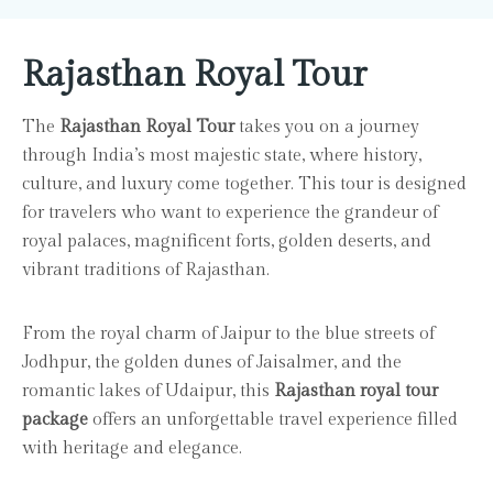
Rajasthan Royal Tour
The
Rajasthan Royal Tour
takes you on a journey
through India’s most majestic state, where history,
culture, and luxury come together. This tour is designed
for travelers who want to experience the grandeur of
royal palaces, magnificent forts, golden deserts, and
vibrant traditions of Rajasthan.
From the royal charm of Jaipur to the blue streets of
Jodhpur, the golden dunes of Jaisalmer, and the
romantic lakes of Udaipur, this
Rajasthan royal tour
package
offers an unforgettable travel experience filled
with heritage and elegance.