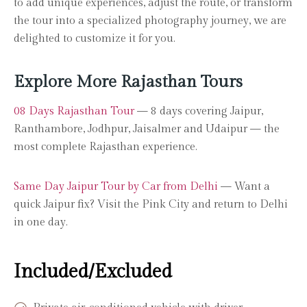
to add unique experiences, adjust the route, or transform
the tour into a specialized photography journey, we are
delighted to customize it for you.
Explore More Rajasthan Tours
08 Days Rajasthan Tour
— 8 days covering Jaipur,
Ranthambore, Jodhpur, Jaisalmer and Udaipur — the
most complete Rajasthan experience.
Same Day Jaipur Tour by Car from Delhi
— Want a
quick Jaipur fix? Visit the Pink City and return to Delhi
in one day.
Included/Excluded