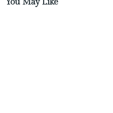
You May Like