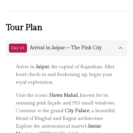
Tour Plan
Arrival in Jaipur – The Pink City
Day 01
Arrive in
Jaipur
, the capital of Rajasthan. After
hotel check-in and freshening up, begin your
royal exploration.
Visit the iconic
Hawa Mahal
, known for its
stunning pink façade and 953 small windows.
Continue to the grand
City Palace
, a beautiful
blend of Mughal and Rajput architecture.
Explore the astronomical marvel
Jantar