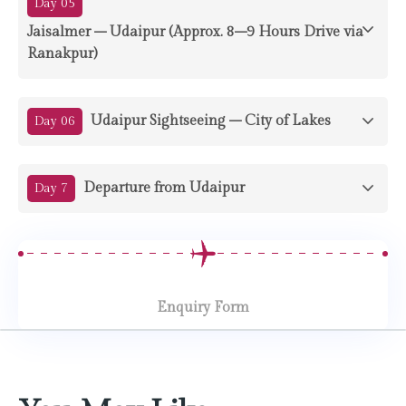
Day 05
Jaisalmer – Udaipur (Approx. 8–9 Hours Drive via
Ranakpur)
Udaipur Sightseeing – City of Lakes
Day 06
Departure from Udaipur
Day 7
Enquiry Form