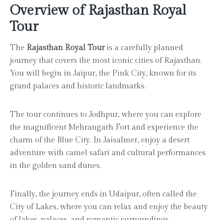
Overview of Rajasthan Royal
Tour
The
Rajasthan Royal Tour
is a carefully planned
journey that covers the most iconic cities of Rajasthan.
You will begin in Jaipur, the Pink City, known for its
grand palaces and historic landmarks.
The tour continues to Jodhpur, where you can explore
the magnificent Mehrangarh Fort and experience the
charm of the Blue City. In Jaisalmer, enjoy a desert
adventure with camel safari and cultural performances
in the golden sand dunes.
Finally, the journey ends in Udaipur, often called the
City of Lakes, where you can relax and enjoy the beauty
of lakes, palaces, and romantic surroundings.