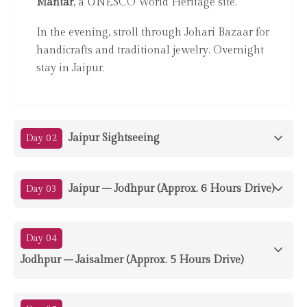
Mantar
, a UNESCO World Heritage site.
In the evening, stroll through Johari Bazaar for
handicrafts and traditional jewelry. Overnight
stay in Jaipur.
Jaipur Sightseeing
Day 02
Jaipur – Jodhpur (Approx. 6 Hours Drive)
Day 03
Day 04
Jodhpur – Jaisalmer (Approx. 5 Hours Drive)