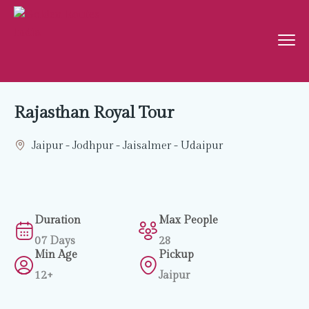
Rajasthan Royal Tour
Jaipur - Jodhpur - Jaisalmer - Udaipur
Duration
Max People
07 Days
28
Min Age
Pickup
12+
Jaipur