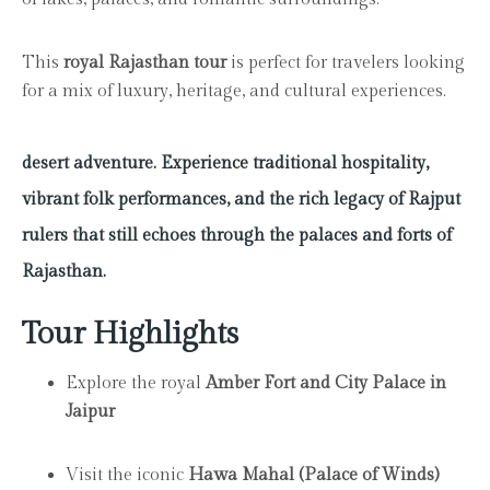
This
royal Rajasthan tour
is perfect for travelers looking
for a mix of luxury, heritage, and cultural experiences.
desert adventure. Experience traditional hospitality,
vibrant folk performances, and the rich legacy of Rajput
rulers that still echoes through the palaces and forts of
Rajasthan.
Tour Highlights
Explore the royal
Amber Fort and City Palace in
Jaipur
Visit the iconic
Hawa Mahal (Palace of Winds)