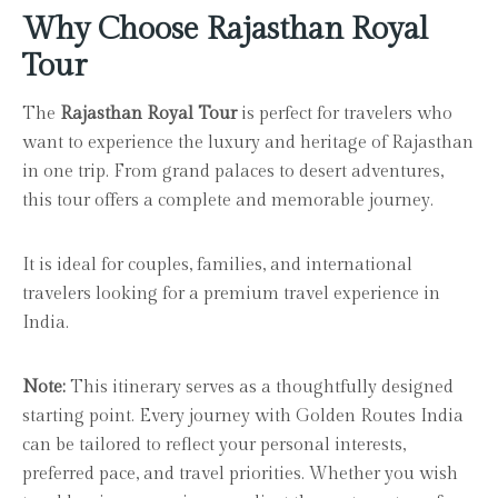
Why Choose Rajasthan Royal
Tour
The
Rajasthan Royal Tour
is perfect for travelers who
want to experience the luxury and heritage of Rajasthan
in one trip. From grand palaces to desert adventures,
this tour offers a complete and memorable journey.
It is ideal for couples, families, and international
travelers looking for a premium travel experience in
India.
Note:
This itinerary serves as a thoughtfully designed
starting point. Every journey with Golden Routes India
can be tailored to reflect your personal interests,
preferred pace, and travel priorities. Whether you wish