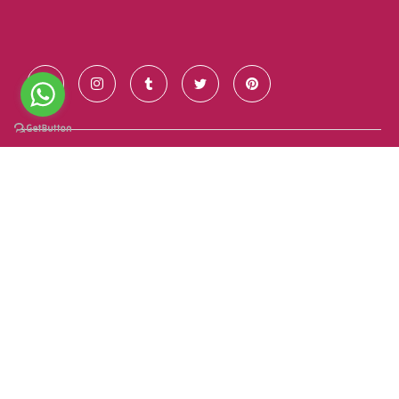
Contact Us
+91 928 681 7123
info@goldenroutesindia.com
Agra, Uttar Pradesh - India (282001)
Quick Links