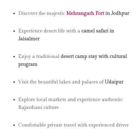
Discover the majestic
Mehrangarh Fort
in Jodhpur
Experience desert life with a
camel safari in
Jaisalmer
Enjoy a traditional
desert camp stay with cultural
program
Visit the beautiful lakes and palaces of
Udaipur
Explore local markets and experience authentic
Rajasthani culture
Comfortable private travel with experienced driver