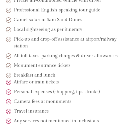
Private air-conditioned vehicle with driver
Professional English-speaking tour guide
Camel safari at Sam Sand Dunes
Local sightseeing as per itinerary
Pick-up and drop-off assistance at airport/railway
station
All toll taxes, parking charges & driver allowances
Monument entrance tickets
Breakfast and lunch
Airfare or train tickets
Personal expenses (shopping, tips, drinks)
Camera fees at monuments
Travel insurance
Any services not mentioned in inclusions