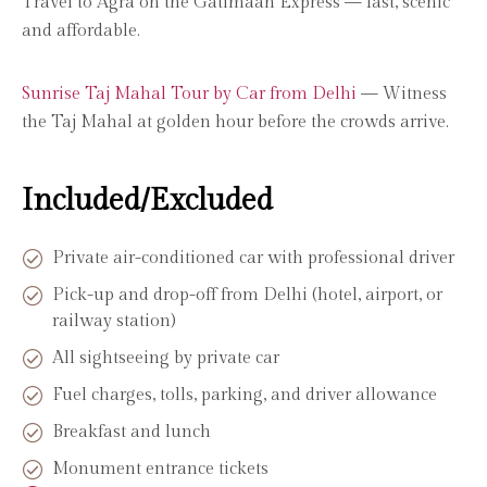
Travel to Agra on the Gatimaan Express — fast, scenic
and affordable.
Sunrise Taj Mahal Tour by Car from Delhi
— Witness
the Taj Mahal at golden hour before the crowds arrive.
Included/Excluded
Private air-conditioned car with professional driver
Pick-up and drop-off from Delhi (hotel, airport, or
railway station)
All sightseeing by private car
Fuel charges, tolls, parking, and driver allowance
Breakfast and lunch
Monument entrance tickets