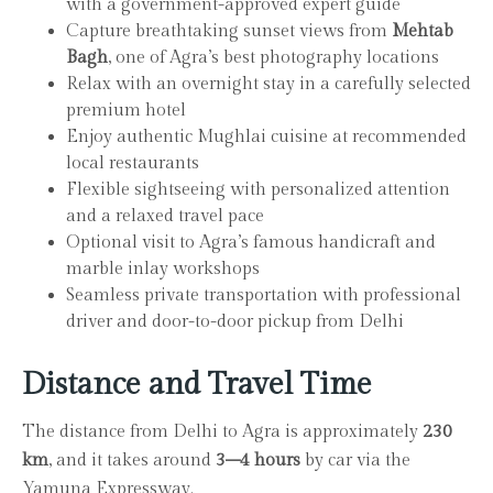
with a government-approved expert guide
Capture breathtaking sunset views from
Mehtab
Bagh
, one of Agra’s best photography locations
Relax with an overnight stay in a carefully selected
premium hotel
Enjoy authentic Mughlai cuisine at recommended
local restaurants
Flexible sightseeing with personalized attention
and a relaxed travel pace
Optional visit to Agra’s famous handicraft and
marble inlay workshops
Seamless private transportation with professional
driver and door-to-door pickup from Delhi
Distance and Travel Time
The distance from Delhi to Agra is approximately
230
km
, and it takes around
3–4 hours
by car via the
Yamuna Expressway.