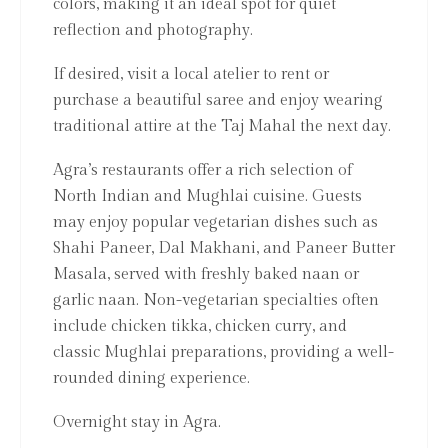
colors, making it an ideal spot for quiet
reflection and photography.
If desired, visit a local atelier to rent or
purchase a beautiful saree and enjoy wearing
traditional attire at the Taj Mahal the next day.
Agra’s restaurants offer a rich selection of
North Indian and Mughlai cuisine. Guests
may enjoy popular vegetarian dishes such as
Shahi Paneer, Dal Makhani, and Paneer Butter
Masala, served with freshly baked naan or
garlic naan. Non-vegetarian specialties often
include chicken tikka, chicken curry, and
classic Mughlai preparations, providing a well-
rounded dining experience.
Overnight stay in Agra.