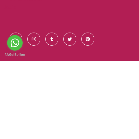
Contact Us
+91 928 681 7123
info@goldenroutesindia.com
Agra, Uttar Pradesh - India (282001)
Quick Links