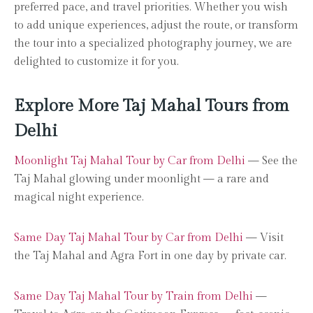
preferred pace, and travel priorities. Whether you wish
to add unique experiences, adjust the route, or transform
the tour into a specialized photography journey, we are
delighted to customize it for you.
Explore More Taj Mahal Tours from
Delhi
Moonlight Taj Mahal Tour by Car from Delhi
— See the
Taj Mahal glowing under moonlight — a rare and
magical night experience.
Same Day Taj Mahal Tour by Car from Delhi
— Visit
the Taj Mahal and Agra Fort in one day by private car.
Same Day Taj Mahal Tour by Train from Delhi
—