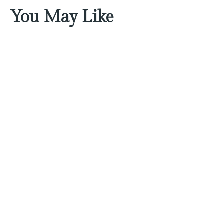
You May Like