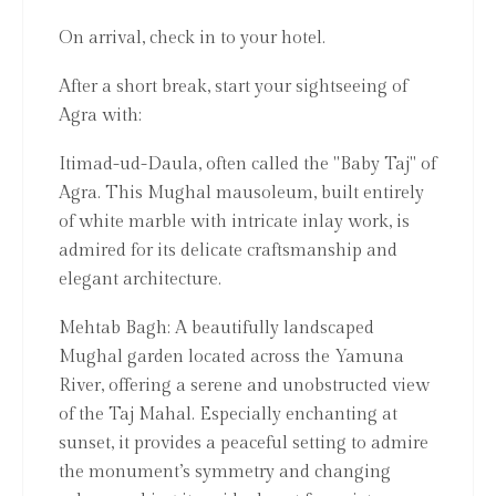
On arrival, check in to your hotel.
After a short break, start your sightseeing of
Agra with:
Itimad-ud-Daula, often called the "Baby Taj" of
Agra. This Mughal mausoleum, built entirely
of white marble with intricate inlay work, is
admired for its delicate craftsmanship and
elegant architecture.
Mehtab Bagh: A beautifully landscaped
Mughal garden located across the Yamuna
River, offering a serene and unobstructed view
of the Taj Mahal. Especially enchanting at
sunset, it provides a peaceful setting to admire
the monument’s symmetry and changing