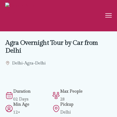
Agra Overnight Tour by Car from
Delhi
Delhi-Agra-Delhi
Duration
Max People
02 Days
28
Min Age
Pickup
12+
Delhi