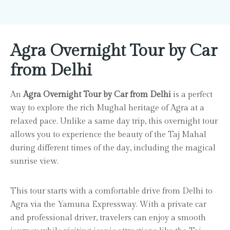
Agra Overnight Tour by Car
from Delhi
An
Agra Overnight Tour by Car from Delhi
is a perfect
way to explore the rich Mughal heritage of Agra at a
relaxed pace. Unlike a same day trip, this overnight tour
allows you to experience the beauty of the Taj Mahal
during different times of the day, including the magical
sunrise view.
This tour starts with a comfortable drive from Delhi to
Agra via the Yamuna Expressway. With a private car
and professional driver, travelers can enjoy a smooth