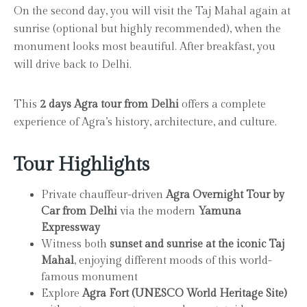
On the second day, you will visit the Taj Mahal again at
sunrise (optional but highly recommended), when the
monument looks most beautiful. After breakfast, you
will drive back to Delhi.
This
2 days Agra tour from Delhi
offers a complete
experience of Agra’s history, architecture, and culture.
Tour Highlights
Private chauffeur-driven
Agra Overnight Tour by
Car from Delhi
via the modern
Yamuna
Expressway
Witness both
sunset and sunrise at the iconic Taj
Mahal
, enjoying different moods of this world-
famous monument
Explore
Agra Fort (UNESCO World Heritage Site)