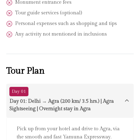
Monument entrance fees
Tour guide services (optional)
Personal expenses such as shopping and tips
Any activity not mentioned in inclusions
Tour Plan
Day 01
Day 01: Delhi → Agra (200 km/ 3.5 hrs.) | Agra
Sightseeing | Overnight stay in Agra
Pick up from your hotel and drive to Agra, via
the smooth and fast Yamuna Expressway.