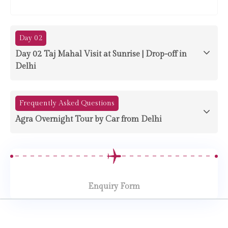
Day 02
Day 02 Taj Mahal Visit at Sunrise | Drop-off in
Delhi
Frequently Asked Questions
Agra Overnight Tour by Car from Delhi
Enquiry Form