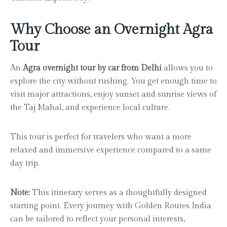
Why Choose an Overnight Agra
Tour
An
Agra overnight tour by car from Delhi
allows you to
explore the city without rushing. You get enough time to
visit major attractions, enjoy sunset and sunrise views of
the Taj Mahal, and experience local culture.
This tour is perfect for travelers who want a more
relaxed and immersive experience compared to a same
day trip.
Note:
This itinerary serves as a thoughtfully designed
starting point. Every journey with Golden Routes India
can be tailored to reflect your personal interests,