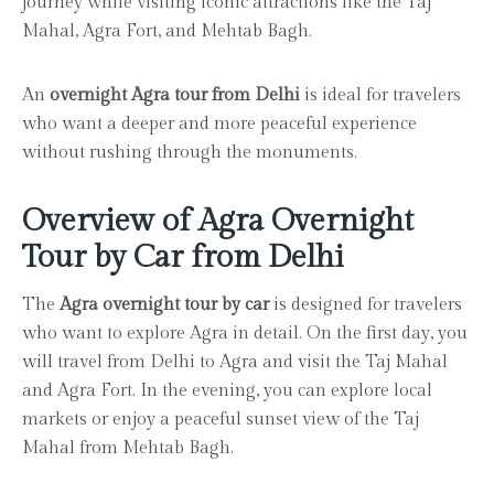
journey while visiting iconic attractions like the Taj
Mahal, Agra Fort, and Mehtab Bagh.
An
overnight Agra tour from Delhi
is ideal for travelers
who want a deeper and more peaceful experience
without rushing through the monuments.
Overview of Agra Overnight
Tour by Car from Delhi
The
Agra overnight tour by car
is designed for travelers
who want to explore Agra in detail. On the first day, you
will travel from Delhi to Agra and visit the Taj Mahal
and Agra Fort. In the evening, you can explore local
markets or enjoy a peaceful sunset view of the Taj
Mahal from Mehtab Bagh.