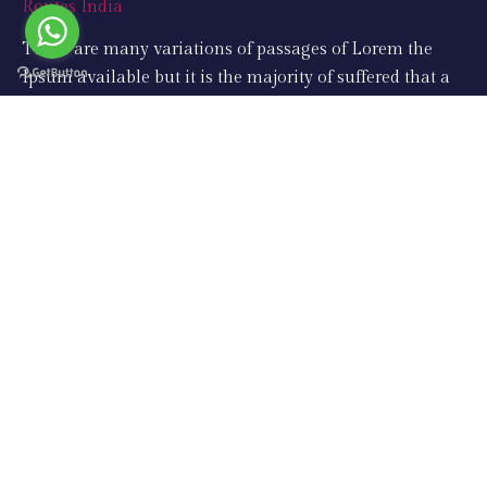
There are many variations of passages of Lorem the
Ipsum available but it is the majority of suffered that a
alteration in that some dummy text.
Support
Taj Mahal Tours
Same Day Tours
Golden Triangle Tours
Rajasthan Tours