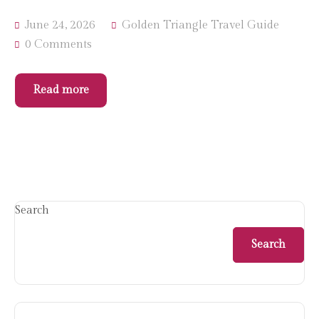
June 24, 2026
Golden Triangle Travel Guide
0 Comments
Read more
Search
Search