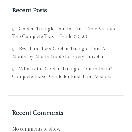
Recent Posts
Golden Triangle Tour for First-Time Visitors:
The Complete Travel Guide (2026)
Best Time for a Golden Triangle Tour: A
Month-by-Month Guide for Every Traveler
What is the Golden Triangle Tour in India?
Complete Travel Guide for First-Time Visitors
Recent Comments
No comments to show.