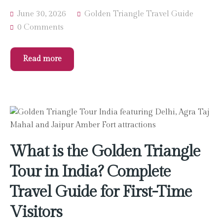
June 30, 2026
Golden Triangle Travel Guide
0 Comments
Read more
What is the Golden Triangle
Tour in India? Complete
Travel Guide for First-Time
Visitors