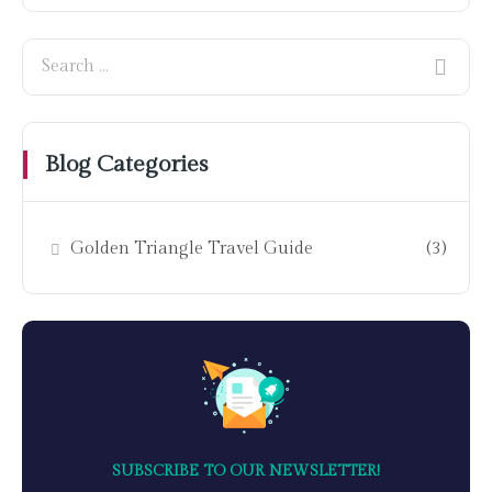
Blog Categories
Golden Triangle Travel Guide
(3)
SUBSCRIBE TO OUR NEWSLETTER!