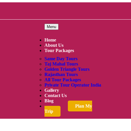
Menu
Home
About Us
Tour Packages
Same Day Tours
Taj Mahal Tours
Golden Triangle Tours
Rajasthan Tours
All Tour Packages
Private Tour Operator India
Gallery
Contact Us
Blog
Plan My
Trip