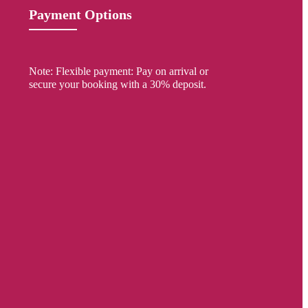
Payment Options
Note: Flexible payment: Pay on arrival or
secure your booking with a 30% deposit.