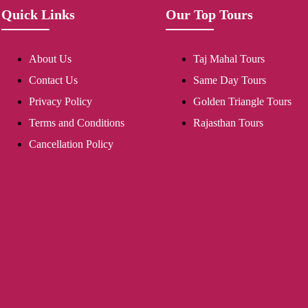
Quick Links
Our Top Tours
About Us
Taj Mahal Tours
Contact Us
Same Day Tours
Privacy Policy
Golden Triangle Tours
Terms and Conditions
Rajasthan Tours
Cancellation Policy