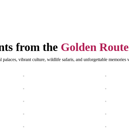
ts from the
Golden Route
l palaces, vibrant culture, wildlife safaris, and unforgettable memorie