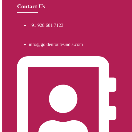
Contact Us
+91 928 681 7123
info@goldenroutesindia.com