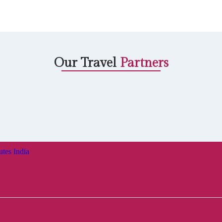
Our Travel
Partners