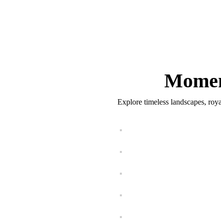
Momen
Explore timeless landscapes, roya