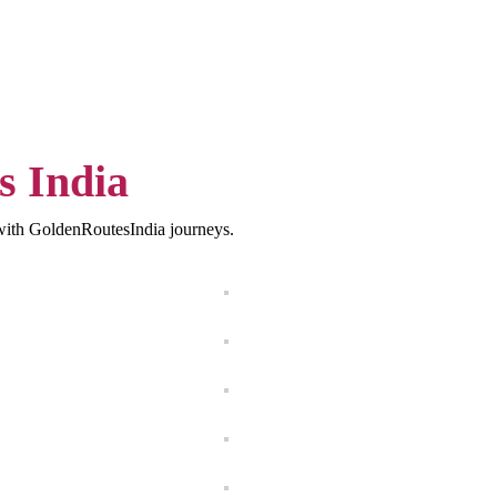
s India
s with GoldenRoutesIndia journeys.