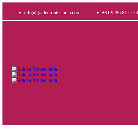
info@goldenroutesindia.com
+91 9286 817 123