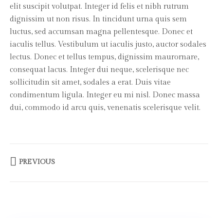
elit suscipit volutpat. Integer id felis et nibh rutrum
dignissim ut non risus. In tincidunt urna quis sem
luctus, sed accumsan magna pellentesque. Donec et
iaculis tellus. Vestibulum ut iaculis justo, auctor sodales
lectus. Donec et tellus tempus, dignissim maurornare,
consequat lacus. Integer dui neque, scelerisque nec
sollicitudin sit amet, sodales a erat. Duis vitae
condimentum ligula. Integer eu mi nisl. Donec massa
dui, commodo id arcu quis, venenatis scelerisque velit.
PREVIOUS