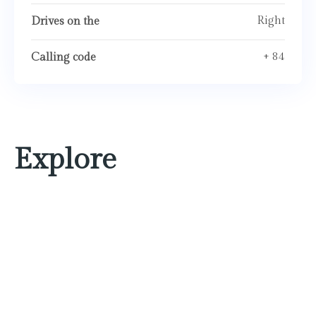
Right
Drives on the
+ 84
Calling code
Explore