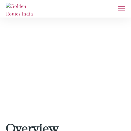
Agra
Home
Destination
Agra
Overview