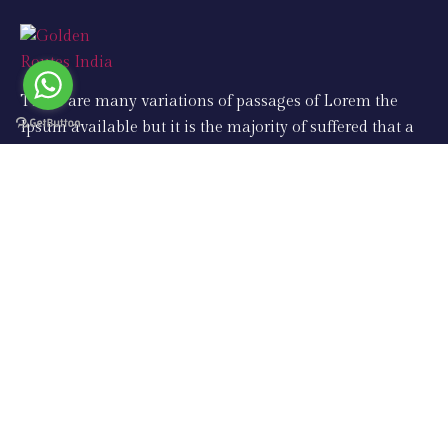
There are many variations of passages of Lorem the
Ipsum available but it is the majority of suffered that a
alteration in that some dummy text.
Support
Taj Mahal Tours
Same Day Tours
Golden Triangle Tours