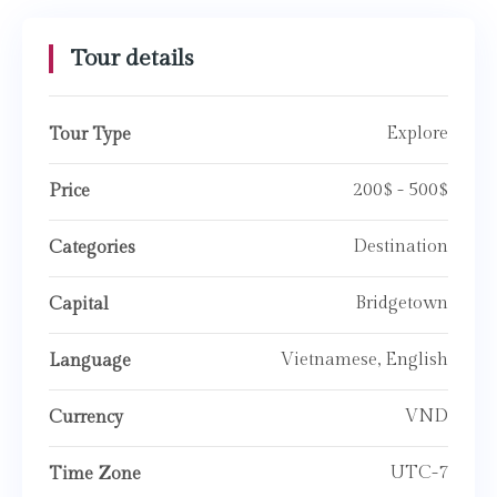
Tour details
Explore
Tour Type
200$ - 500$
Price
Destination
Categories
Bridgetown
Capital
Vietnamese, English
Language
VND
Currency
UTC-7
Time Zone