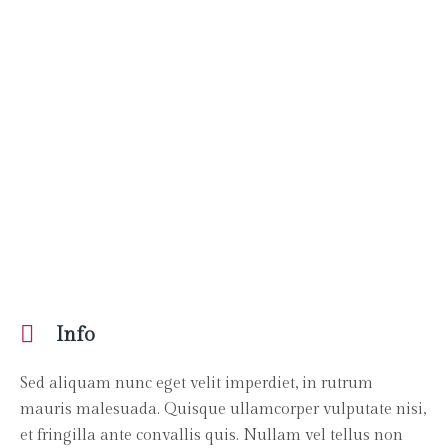
Info
Sed aliquam nunc eget velit imperdiet, in rutrum
mauris malesuada. Quisque ullamcorper vulputate nisi,
et fringilla ante convallis quis. Nullam vel tellus non