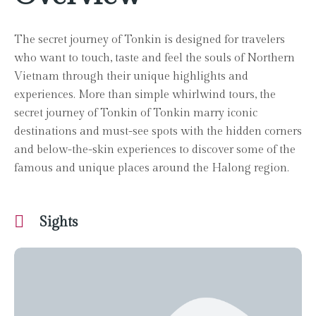
The secret journey of Tonkin is designed for travelers
who want to touch, taste and feel the souls of Northern
Vietnam through their unique highlights and
experiences. More than simple whirlwind tours, the
secret journey of Tonkin of Tonkin marry iconic
destinations and must-see spots with the hidden corners
and below-the-skin experiences to discover some of the
famous and unique places around the Halong region.
Sights