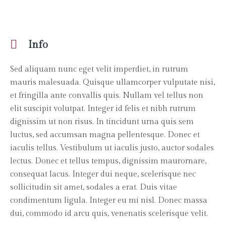
Info
Sed aliquam nunc eget velit imperdiet, in rutrum
mauris malesuada. Quisque ullamcorper vulputate nisi,
et fringilla ante convallis quis. Nullam vel tellus non
elit suscipit volutpat. Integer id felis et nibh rutrum
dignissim ut non risus. In tincidunt urna quis sem
luctus, sed accumsan magna pellentesque. Donec et
iaculis tellus. Vestibulum ut iaculis justo, auctor sodales
lectus. Donec et tellus tempus, dignissim maurornare,
consequat lacus. Integer dui neque, scelerisque nec
sollicitudin sit amet, sodales a erat. Duis vitae
condimentum ligula. Integer eu mi nisl. Donec massa
dui, commodo id arcu quis, venenatis scelerisque velit.