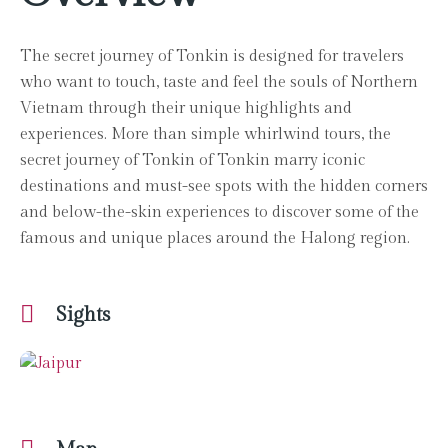
The secret journey of Tonkin is designed for travelers
who want to touch, taste and feel the souls of Northern
Vietnam through their unique highlights and
experiences. More than simple whirlwind tours, the
secret journey of Tonkin of Tonkin marry iconic
destinations and must-see spots with the hidden corners
and below-the-skin experiences to discover some of the
famous and unique places around the Halong region.
Sights