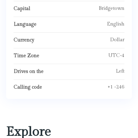
Bridgetown
Capital
English
Language
Dollar
Currency
UTC-4
Time Zone
Left
Drives on the
+1 -246
Calling code
Explore