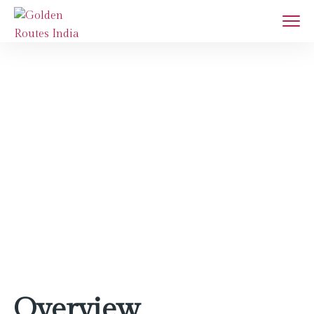
Jaipur
Home
Destination
Jaipur
Overview