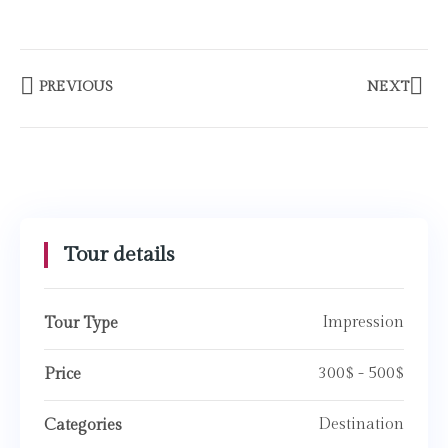
PREVIOUS
NEXT
Tour details
Impression
Tour Type
300$ - 500$
Price
Destination
Categories