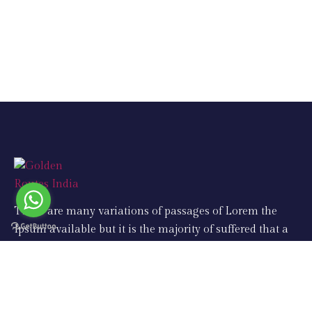
There are many variations of passages of Lorem the
Ipsum available but it is the majority of suffered that a
alteration in that some dummy text.