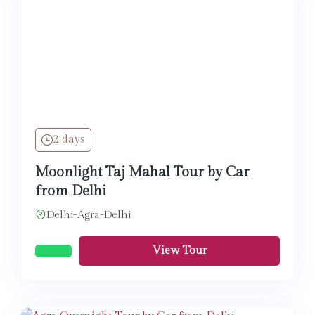
2 days
Moonlight Taj Mahal Tour by Car
from Delhi
Delhi-Agra-Delhi
View Tour