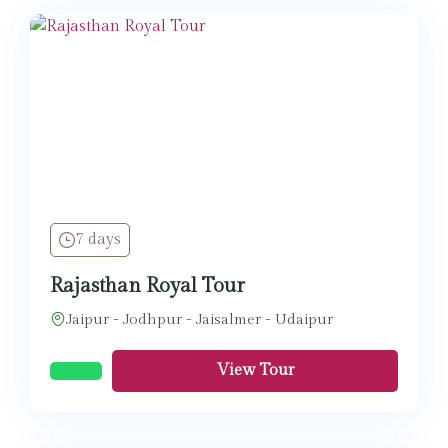
7 days
Rajasthan Royal Tour
Jaipur - Jodhpur - Jaisalmer - Udaipur
View Tour