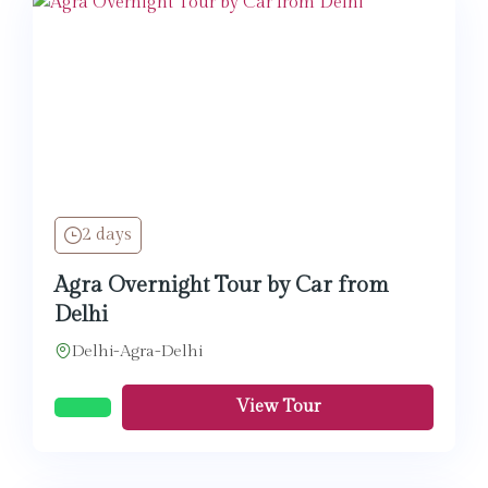
2 days
Agra Overnight Tour by Car from
Delhi
Delhi-Agra-Delhi
View Tour