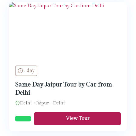
1 day
Same Day Jaipur Tour by Car from
Delhi
Delhi - Jaipur - Delhi
View Tour