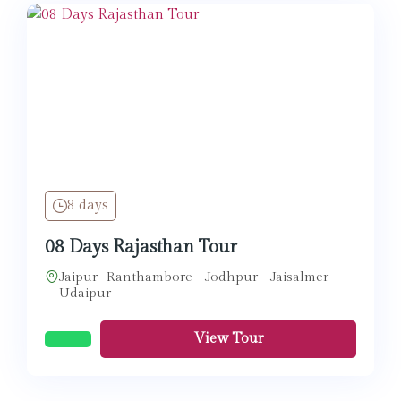
8 days
08 Days Rajasthan Tour
Jaipur- Ranthambore - Jodhpur - Jaisalmer -
Udaipur
View Tour