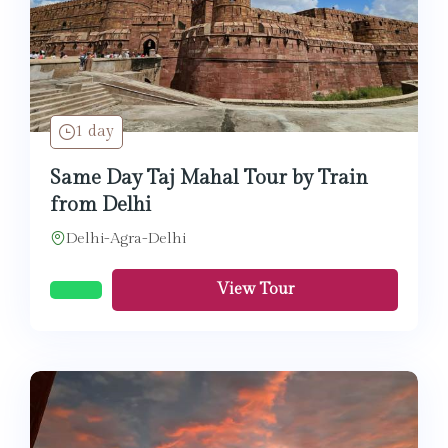
1 day
Same Day Taj Mahal Tour by Train
from Delhi
Delhi-Agra-Delhi
View Tour