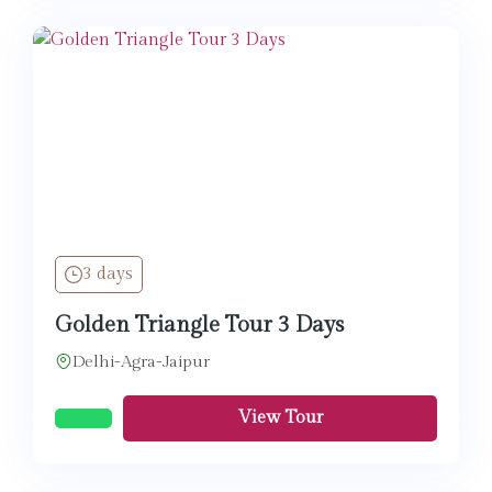
3 days
Golden Triangle Tour 3 Days
Delhi-Agra-Jaipur
View Tour