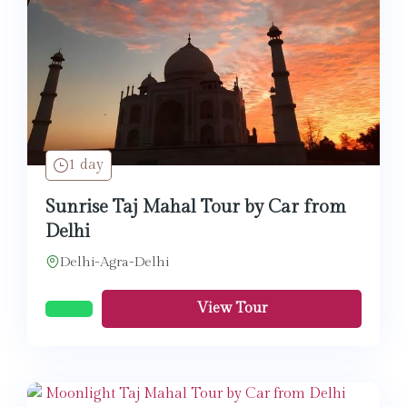
1 day
Sunrise Taj Mahal Tour by Car from
Delhi
Delhi-Agra-Delhi
View Tour