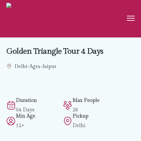
Golden Triangle Tour 4 Days
Delhi-Agra-Jaipur
Duration
Max People
04 Days
28
Min Age
Pickup
12+
Delhi