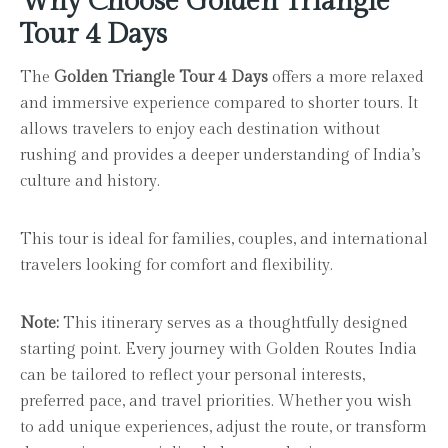
Why Choose Golden Triangle
Tour 4 Days
The
Golden Triangle Tour 4 Days
offers a more relaxed
and immersive experience compared to shorter tours. It
allows travelers to enjoy each destination without
rushing and provides a deeper understanding of India’s
culture and history.
This tour is ideal for families, couples, and international
travelers looking for comfort and flexibility.
Note:
This itinerary serves as a thoughtfully designed
starting point. Every journey with Golden Routes India
can be tailored to reflect your personal interests,
preferred pace, and travel priorities. Whether you wish
to add unique experiences, adjust the route, or transform