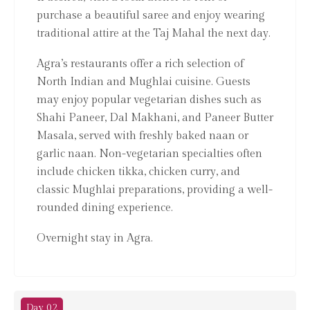
purchase a beautiful saree and enjoy wearing
traditional attire at the Taj Mahal the next day.
Agra’s restaurants offer a rich selection of
North Indian and Mughlai cuisine. Guests
may enjoy popular vegetarian dishes such as
Shahi Paneer, Dal Makhani, and Paneer Butter
Masala, served with freshly baked naan or
garlic naan. Non-vegetarian specialties often
include chicken tikka, chicken curry, and
classic Mughlai preparations, providing a well-
rounded dining experience.
Overnight stay in Agra.
Day 02