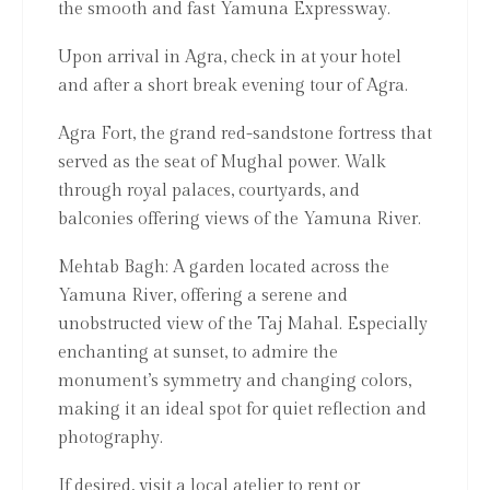
the smooth and fast Yamuna Expressway.
Upon arrival in Agra, check in at your hotel
and after a short break evening tour of Agra.
Agra Fort, the grand red-sandstone fortress that
served as the seat of Mughal power. Walk
through royal palaces, courtyards, and
balconies offering views of the Yamuna River.
Mehtab Bagh: A garden located across the
Yamuna River, offering a serene and
unobstructed view of the Taj Mahal. Especially
enchanting at sunset, to admire the
monument’s symmetry and changing colors,
making it an ideal spot for quiet reflection and
photography.
If desired, visit a local atelier to rent or