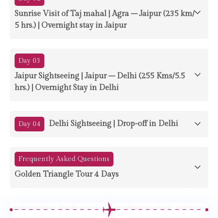
Sunrise Visit of Taj mahal | Agra – Jaipur (235 km/
5 hrs.) | Overnight stay in Jaipur
Day 03
Jaipur Sightseeing | Jaipur – Delhi (255 Kms/5.5
hrs.) | Overnight Stay in Delhi
Delhi Sightseeing | Drop-off in Delhi
Day 04
Frequently Asked Questions
Golden Triangle Tour 4 Days