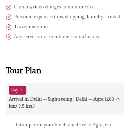
Camera/video charges at monuments
Personal expenses (tips, shopping, laundry, drinks)
Travel insurance
Any services not mentioned in inclusions
Tour Plan
Day 01
Arrival in Delhi – Sightseeing | Delhi – Agra (200
km/ 3.5 hrs.)
Pick up from your hotel and drive to Agra, via