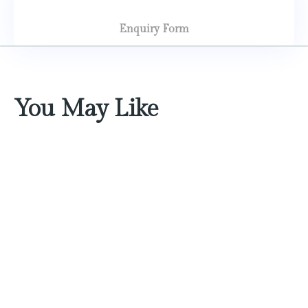
Enquiry Form
You May Like