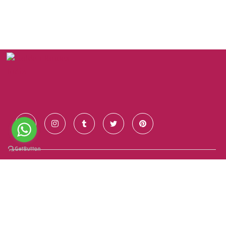
Contact Us
+91 928 681 7123