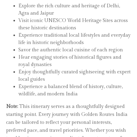
Explore the rich culture and heritage of Delhi,
Agra and Jaipur
Visit iconic UNESCO World Heritage Sites across
these historic destinations
Experience traditional local lifestyles and everyday
life in historic neighborhoods
Savor the authentic local cuisine of each region
Hear engaging stories of historical figures and
royal dynasties
Enjoy thoughtfully curated sightseeing with expert
local guides
Experience a balanced blend of history, culture,
wildlife, and modern India
Note:
This itinerary serves as a thoughtfully designed
starting point. Every journey with Golden Routes India
can be tailored to reflect your personal interests,
preferred pace, and travel priorities. Whether you wish