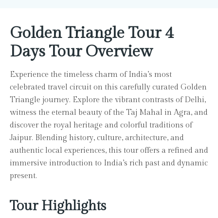
Golden Triangle Tour 4
Days Tour Overview
Experience the timeless charm of India’s most
celebrated travel circuit on this carefully curated Golden
Triangle journey. Explore the vibrant contrasts of Delhi,
witness the eternal beauty of the Taj Mahal in Agra, and
discover the royal heritage and colorful traditions of
Jaipur. Blending history, culture, architecture, and
authentic local experiences, this tour offers a refined and
immersive introduction to India’s rich past and dynamic
present.
Tour Highlights