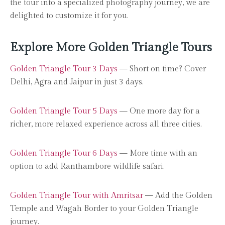
the tour into a specialized photography journey, we are
delighted to customize it for you.
Explore More Golden Triangle Tours
Golden Triangle Tour 3 Days
— Short on time? Cover
Delhi, Agra and Jaipur in just 3 days.
Golden Triangle Tour 5 Days
— One more day for a
richer, more relaxed experience across all three cities.
Golden Triangle Tour 6 Days
— More time with an
option to add Ranthambore wildlife safari.
Golden Triangle Tour with Amritsar
— Add the Golden
Temple and Wagah Border to your Golden Triangle
journey.