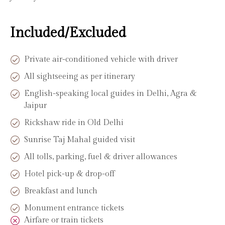
Included/Excluded
Private air-conditioned vehicle with driver
All sightseeing as per itinerary
English-speaking local guides in Delhi, Agra &
Jaipur
Rickshaw ride in Old Delhi
Sunrise Taj Mahal guided visit
All tolls, parking, fuel & driver allowances
Hotel pick-up & drop-off
Breakfast and lunch
Monument entrance tickets
Airfare or train tickets