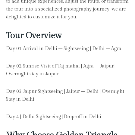
to add unique experiences, adjust the route, or transform
the tour into a specialized photography journey, we are
delighted to customize it for you.
Tour Overview
Day 01 Arrival in Delhi – Sightseeing | Delhi – Agra
Day 02 Sunrise Visit of Taj mahal | Agra – Jaipur|
Overnight stay in Jaipur
Day 03 Jaipur Sightseeing | Jaipur – Delhi | Overnight
Stay in Delhi
Day 4 | Delhi Sightseeing |Drop-off in Delhi