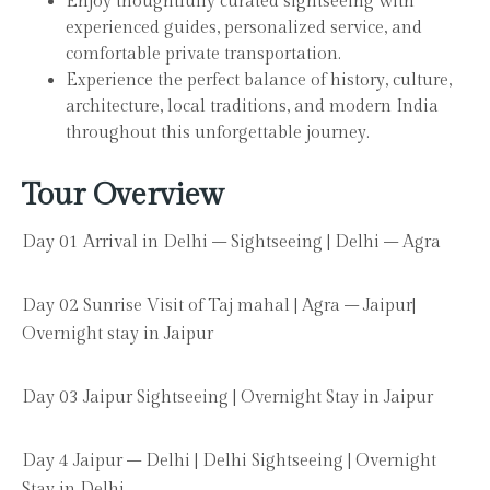
Enjoy thoughtfully curated sightseeing with
experienced guides, personalized service, and
comfortable private transportation.
Experience the perfect balance of history, culture,
architecture, local traditions, and modern India
throughout this unforgettable journey.
Tour Overview
Day 01 Arrival in Delhi – Sightseeing | Delhi – Agra
Day 02 Sunrise Visit of Taj mahal | Agra – Jaipur|
Overnight stay in Jaipur
Day 03 Jaipur Sightseeing | Overnight Stay in Jaipur
Day 4 Jaipur – Delhi | Delhi Sightseeing | Overnight
Stay in Delhi