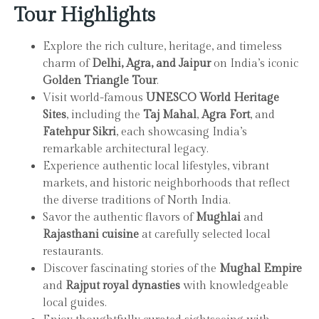
Tour Highlights
Explore the rich culture, heritage, and timeless
charm of
Delhi, Agra, and Jaipur
on India’s iconic
Golden Triangle Tour
.
Visit world-famous
UNESCO World Heritage
Sites
, including the
Taj Mahal
,
Agra Fort
, and
Fatehpur Sikri
, each showcasing India’s
remarkable architectural legacy.
Experience authentic local lifestyles, vibrant
markets, and historic neighborhoods that reflect
the diverse traditions of North India.
Savor the authentic flavors of
Mughlai
and
Rajasthani cuisine
at carefully selected local
restaurants.
Discover fascinating stories of the
Mughal Empire
and
Rajput royal dynasties
with knowledgeable
local guides.