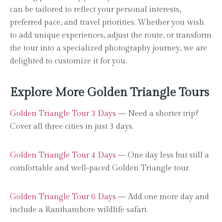
can be tailored to reflect your personal interests,
preferred pace, and travel priorities. Whether you wish
to add unique experiences, adjust the route, or transform
the tour into a specialized photography journey, we are
delighted to customize it for you.
Explore More Golden Triangle Tours
Golden Triangle Tour 3 Days
— Need a shorter trip?
Cover all three cities in just 3 days.
Golden Triangle Tour 4 Days
— One day less but still a
comfortable and well-paced Golden Triangle tour.
Golden Triangle Tour 6 Days
— Add one more day and
include a Ranthambore wildlife safari.