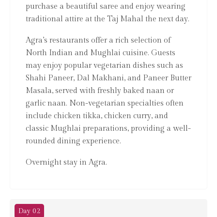
purchase a beautiful saree and enjoy wearing
traditional attire at the Taj Mahal the next day.
Agra’s restaurants offer a rich selection of
North Indian and Mughlai cuisine. Guests
may enjoy popular vegetarian dishes such as
Shahi Paneer, Dal Makhani, and Paneer Butter
Masala, served with freshly baked naan or
garlic naan. Non-vegetarian specialties often
include chicken tikka, chicken curry, and
classic Mughlai preparations, providing a well-
rounded dining experience.
Overnight stay in Agra.
Day 02