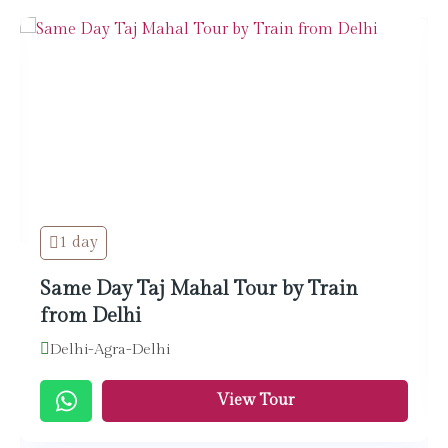
1 day
Same Day Taj Mahal Tour by Train
from Delhi
Delhi-Agra-Delhi
View Tour