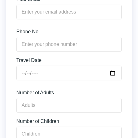
Phone No.
Travel Date
Number of Adults
Number of Children