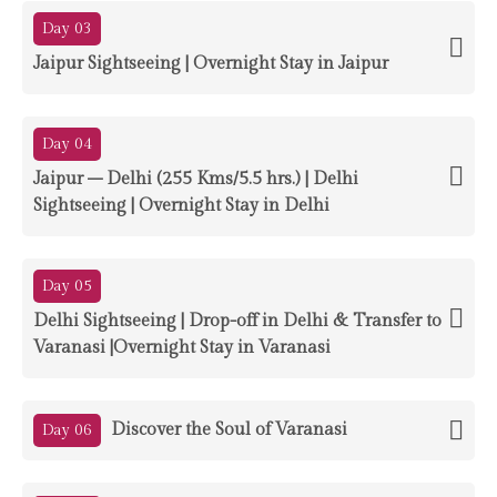
Day 03
Jaipur Sightseeing | Overnight Stay in Jaipur
Day 04
Jaipur – Delhi (255 Kms/5.5 hrs.) | Delhi
Sightseeing | Overnight Stay in Delhi
Day 05
Delhi Sightseeing | Drop-off in Delhi & Transfer to
Varanasi |Overnight Stay in Varanasi
Discover the Soul of Varanasi
Day 06