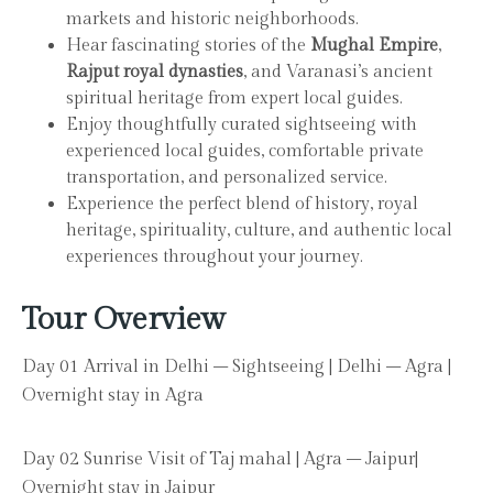
markets and historic neighborhoods.
Hear fascinating stories of the
Mughal Empire
,
Rajput royal dynasties
, and Varanasi’s ancient
spiritual heritage from expert local guides.
Enjoy thoughtfully curated sightseeing with
experienced local guides, comfortable private
transportation, and personalized service.
Experience the perfect blend of history, royal
heritage, spirituality, culture, and authentic local
experiences throughout your journey.
Tour Overview
Day 01 Arrival in Delhi – Sightseeing | Delhi – Agra |
Overnight stay in Agra
Day 02 Sunrise Visit of Taj mahal | Agra – Jaipur|
Overnight stay in Jaipur