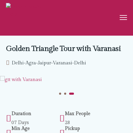
Golden Triangle Tour with Varanasi
Delhi-Agra-Jaipur-Varanasi-Delhi
Duration
Max People
07 Days
28
Min Age
Pickup