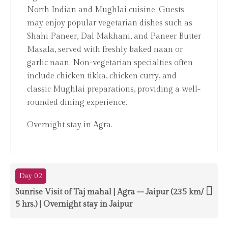
North Indian and Mughlai cuisine. Guests
may enjoy popular vegetarian dishes such as
Shahi Paneer, Dal Makhani, and Paneer Butter
Masala, served with freshly baked naan or
garlic naan. Non-vegetarian specialties often
include chicken tikka, chicken curry, and
classic Mughlai preparations, providing a well-
rounded dining experience.
Overnight stay in Agra.
Day 02
Sunrise Visit of Taj mahal | Agra – Jaipur (235 km/
5 hrs.) | Overnight stay in Jaipur