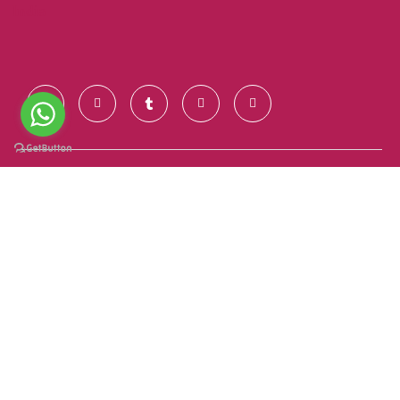
Contact Us
+91 928 681 7123
info@goldenroutesindia.com
Agra, Uttar Pradesh - India (282001)
Quick Links