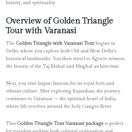
history, and spirituality.
Overview of Golden Triangle
Tour with Varanasi
The
Golden Triangle with Varanasi Tour
begins in
Delhi, where you explore both Old and New Delhi’s
historical landmarks. You then travel to Agra to witness
the beauty of the Taj Mahal and Mughal architecture.
Next, you visit Jaipur, famous for its royal forts and
vibrant culture. After exploring Rajasthan, the journey
continues to Varanasi — the spiritual heart of India,
where life revolves around the holy Ganges River.
This
Golden Triangle Tour Varanasi package
is perfect
for travelers seeking both cultural exploration and