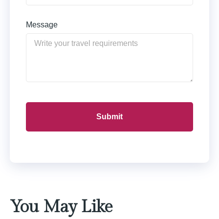
Message
You May Like