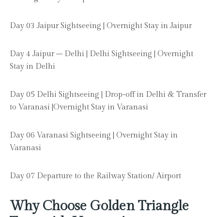
Day 03 Jaipur Sightseeing | Overnight Stay in Jaipur
Day 4 Jaipur – Delhi | Delhi Sightseeing | Overnight
Stay in Delhi
Day 05 Delhi Sightseeing | Drop-off in Delhi & Transfer
to Varanasi |Overnight Stay in Varanasi
Day 06 Varanasi Sightseeing | Overnight Stay in
Varanasi
Day 07 Departure to the Railway Station/ Airport
Why Choose Golden Triangle