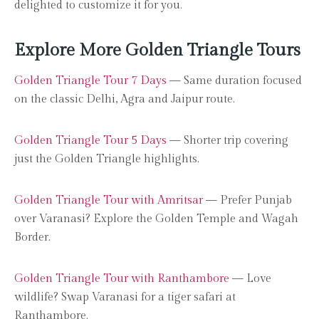
delighted to customize it for you.
Explore More Golden Triangle Tours
Golden Triangle Tour 7 Days
— Same duration focused
on the classic Delhi, Agra and Jaipur route.
Golden Triangle Tour 5 Days
— Shorter trip covering
just the Golden Triangle highlights.
Golden Triangle Tour with Amritsar
— Prefer Punjab
over Varanasi? Explore the Golden Temple and Wagah
Border.
Golden Triangle Tour with Ranthambore
— Love
wildlife? Swap Varanasi for a tiger safari at
Ranthambore.