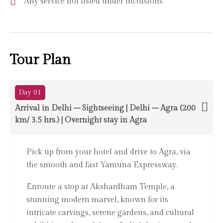
Any service not listed under inclusions
Tour Plan
Day 01
Arrival in Delhi – Sightseeing | Delhi – Agra (200
km/ 3.5 hrs.) | Overnight stay in Agra
Pick up from your hotel and drive to Agra, via
the smooth and fast Yamuna Expressway.
Enroute a stop at Akshardham Temple, a
stunning modern marvel, known for its
intricate carvings, serene gardens, and cultural