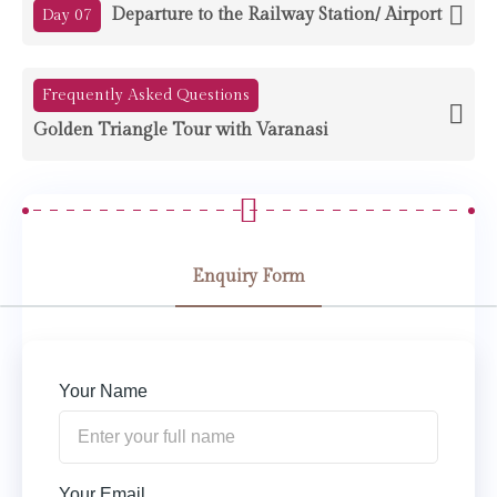
Departure to the Railway Station/ Airport
Day 07
Frequently Asked Questions
Golden Triangle Tour with Varanasi
Enquiry Form
Your Name
Your Email