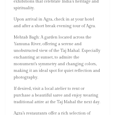
exhibitions that celebrate India’s heritage and
spirituality.
Upon arrival in Agra, check in at your hotel
and after a short break evening tour of Agra.
Mehtab Bagh: A garden located across the
Yamuna River, offering a serene and
unobstructed view of the Taj Mahal. Especially
enchanting at sunset, to admire the
monument’s symmetry and changing colors,
making it an ideal spot for quiet reflection and
photography.
If desired, visit a local atelier to rent or
purchase a beautiful saree and enjoy wearing
traditional attire at the Taj Mahal the next day.
Agra’s restaurants offer a rich selection of