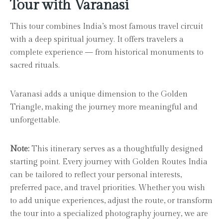
Tour with Varanasi
This tour combines India’s most famous travel circuit
with a deep spiritual journey. It offers travelers a
complete experience — from historical monuments to
sacred rituals.
Varanasi adds a unique dimension to the Golden
Triangle, making the journey more meaningful and
unforgettable.
Note:
This itinerary serves as a thoughtfully designed
starting point. Every journey with Golden Routes India
can be tailored to reflect your personal interests,
preferred pace, and travel priorities. Whether you wish
to add unique experiences, adjust the route, or transform
the tour into a specialized photography journey, we are