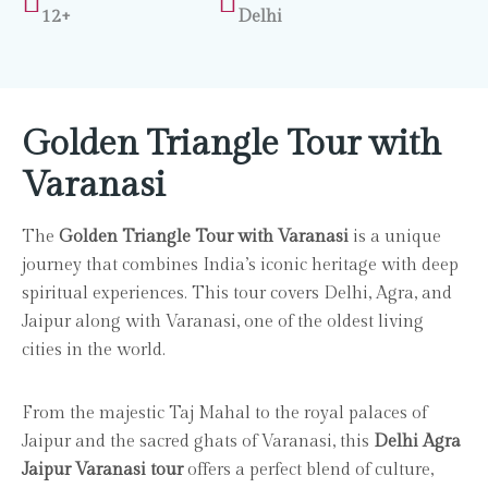
12+
Delhi
Golden Triangle Tour with
Varanasi
The
Golden Triangle Tour with Varanasi
is a unique
journey that combines India’s iconic heritage with deep
spiritual experiences. This tour covers Delhi, Agra, and
Jaipur along with Varanasi, one of the oldest living
cities in the world.
From the majestic Taj Mahal to the royal palaces of
Jaipur and the sacred ghats of Varanasi, this
Delhi Agra
Jaipur Varanasi tour
offers a perfect blend of culture,