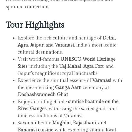
spiritual connection.
Tour Highlights
Explore the rich culture and heritage of
Delhi,
Agra, Jaipur, and Varanasi
, India’s most iconic
cultural destinations.
Visit world-famous
UNESCO World Heritage
Sites
, including the
Taj Mahal
,
Agra Fort
, and
Jaipur’s magnificent royal landmarks.
Experience the spiritual essence of
Varanasi
with
the mesmerizing
Ganga Aarti
ceremony at
Dashashwamedh Ghat
.
Enjoy an unforgettable
sunrise boat ride on the
River Ganges
, witnessing the sacred ghats and
timeless traditions of Varanasi.
Savor authentic
Mughlai
,
Rajasthani
, and
Banarasi cuisine
while exploring vibrant local