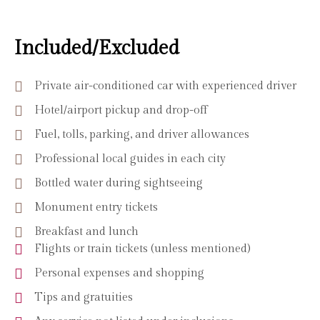
Included/Excluded
Private air-conditioned car with experienced driver
Hotel/airport pickup and drop-off
Fuel, tolls, parking, and driver allowances
Professional local guides in each city
Bottled water during sightseeing
Monument entry tickets
Breakfast and lunch
Flights or train tickets (unless mentioned)
Personal expenses and shopping
Tips and gratuities