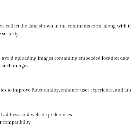
e collect the data shown in the comments form, along with the
 security.
ld avoid uploading images containing embedded location data 
m such images.
es to improve functionality, enhance user experience, and anal
 address, and website preferences
 compatibility