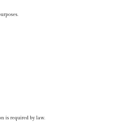
purposes.
n is required by law.