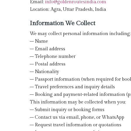
Email:
info@goldenroutesindia.com
Location: Agra, Uttar Pradesh, India
Information We Collect
We may collect personal information including:
– Name
– Email address
– Telephone number
– Postal address
– Nationality
– Passport information (when required for boo
– Travel preferences and inquiry details
– Booking and payment-related information (pr
This information may be collected when you:
– Submit inquiry or booking forms
– Contact us via email, phone, or WhatsApp
– Request travel information or quotations