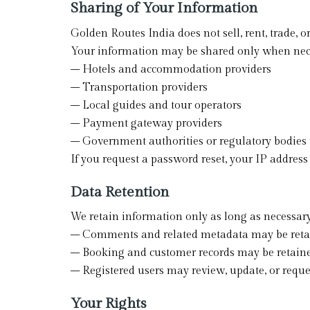
Sharing of Your Information
Golden Routes India does not sell, rent, trade, 
Your information may be shared only when nec
– Hotels and accommodation providers
– Transportation providers
– Local guides and tour operators
– Payment gateway providers
– Government authorities or regulatory bodies
If you request a password reset, your IP address
Data Retention
We retain information only as long as necessary
– Comments and related metadata may be retain
– Booking and customer records may be retaine
– Registered users may review, update, or reques
Your Rights