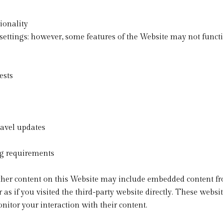
ionality
ettings; however, some features of the Website may not functi
ests
avel updates
ng requirements
 other content on this Website may include embedded content fr
if you visited the third-party website directly. These websit
itor your interaction with their content.