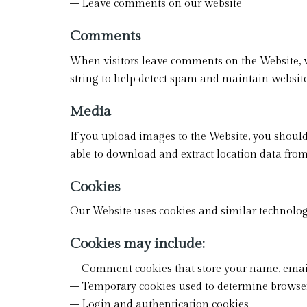
– Leave comments on our website
Comments
When visitors leave comments on the Website, w
string to help detect spam and maintain website
Media
If you upload images to the Website, you shou
able to download and extract location data fro
Cookies
Our Website uses cookies and similar technologi
Cookies may include:
– Comment cookies that store your name, email
– Temporary cookies used to determine browser
– Login and authentication cookies