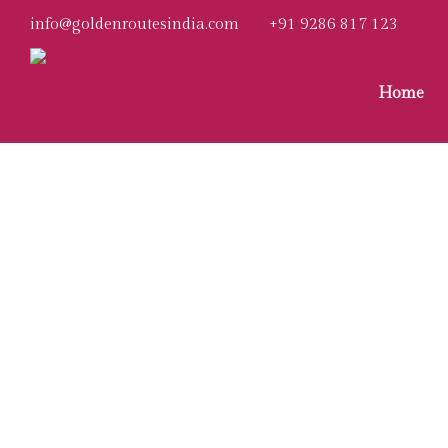
info@goldenroutesindia.com
+91 9286 817 123
Home