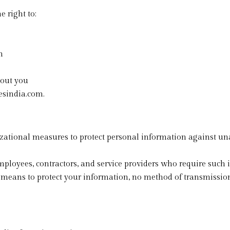
 right to:
n
bout you
esindia.com.
tional measures to protect personal information against unaut
employees, contractors, and service providers who require such 
means to protect your information, no method of transmission 