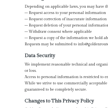
Depending on applicable laws, you may have the
– Request access to your personal information
– Request correction of inaccurate information
– Request deletion of your personal informatio
– Withdraw consent where applicable
– Request a copy of the information we hold a
Requests may be submitted to info@goldenrout
Data Security
We implement reasonable technical and organiza
or loss.
Access to personal information is restricted to 
While we strive to use commercially acceptable 
guaranteed to be completely secure.
Changes to This Privacy Policy