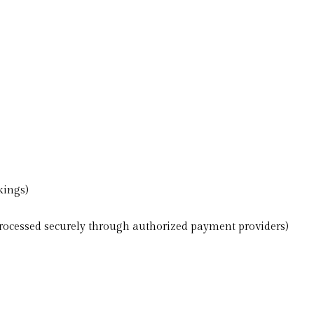
kings)
ocessed securely through authorized payment providers)