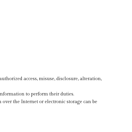
horized access, misuse, disclosure, alteration,
information to perform their duties.
over the Internet or electronic storage can be