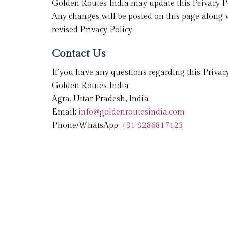
Golden Routes India may update this Privacy Po
Any changes will be posted on this page along w
revised Privacy Policy.
Contact Us
If you have any questions regarding this Privacy
Golden Routes India
Agra, Uttar Pradesh, India
Email:
info@goldenroutesindia.com
Phone/WhatsApp:
+91 9286817123