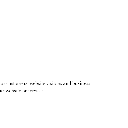
our customers, website visitors, and business
r website or services.