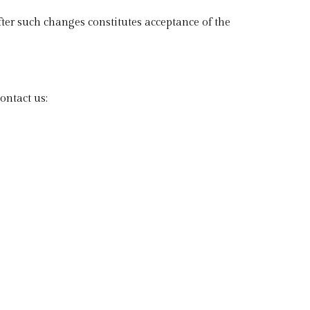
ter such changes constitutes acceptance of the
ontact us: