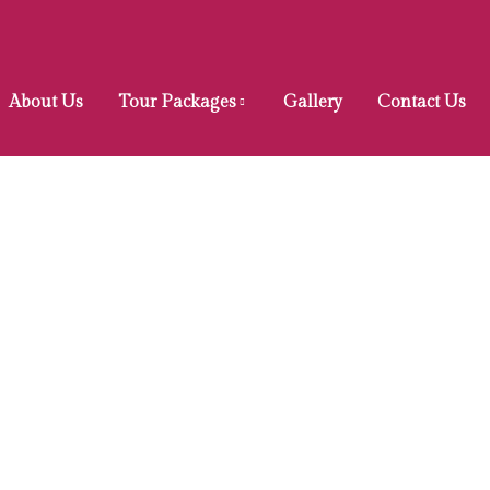
About Us
Tour Packages
Gallery
Contact Us
Privacy Policy
Home
Privacy Policy