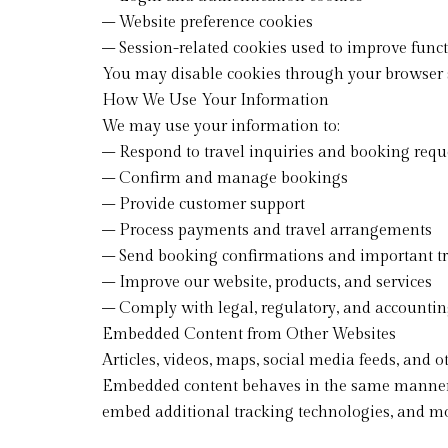
– Website preference cookies
– Session-related cookies used to improve funct
You may disable cookies through your browser s
How We Use Your Information
We may use your information to:
– Respond to travel inquiries and booking requ
– Confirm and manage bookings
– Provide customer support
– Process payments and travel arrangements
– Send booking confirmations and important tr
– Improve our website, products, and services
– Comply with legal, regulatory, and accounti
Embedded Content from Other Websites
Articles, videos, maps, social media feeds, and
Embedded content behaves in the same manner as 
embed additional tracking technologies, and mon