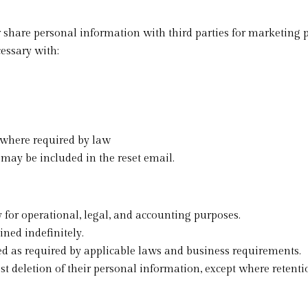
or share personal information with third parties for marketing 
essary with:
 where required by law
 may be included in the reset email.
 for operational, legal, and accounting purposes.
ed indefinitely.
d as required by applicable laws and business requirements.
t deletion of their personal information, except where retentio