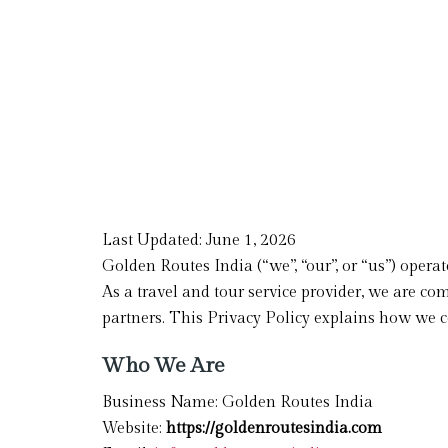
Last Updated: June 1, 2026
Golden Routes India (“we”, “our”, or “us”) opera
As a travel and tour service provider, we are co
partners. This Privacy Policy explains how we co
Who We Are
Business Name: Golden Routes India
Website:
https://goldenroutesindia.com