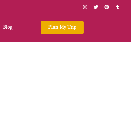
Blog
Plan My Trip