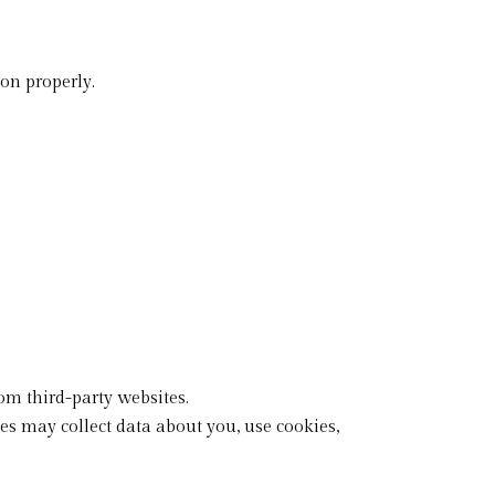
on properly.
om third-party websites.
es may collect data about you, use cookies,