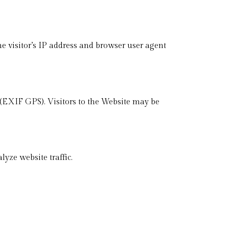
 visitor’s IP address and browser user agent
(EXIF GPS). Visitors to the Website may be
yze website traffic.