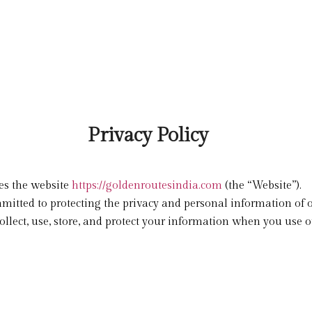
Privacy Policy
tes the website
https://goldenroutesindia.com
(the “Website”).
mmitted to protecting the privacy and personal information of 
llect, use, store, and protect your information when you use ou