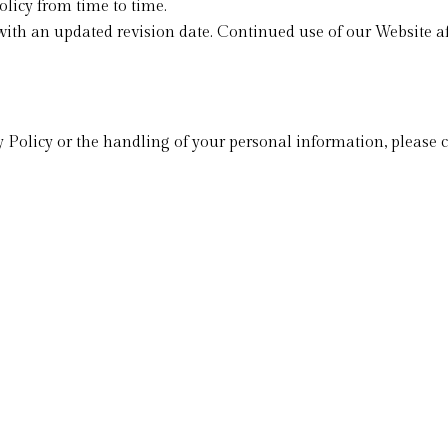
licy from time to time.
ith an updated revision date. Continued use of our Website af
 Policy or the handling of your personal information, please c